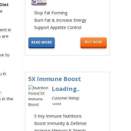
Diet
se
Stop Fat Forming
Burn Fat & Increase Energy
Support Appetite Control
ent in
h are
BUY NOW
READ MORE
ve to
u in
5X Immune Boost
#2
Loading..
.
Customer Rating:
 in the
voted
5 Key Immune Nutritions
Boost Immunity & Defense
Increase Memory & Energy