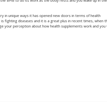
 the BHB to do its work as the body rests and you wake up in the
try in unique ways it has opened new doors in terms of health
s fighting diseases and it is a great plus in recent times, when t
nge your perception about how health supplements work and you w