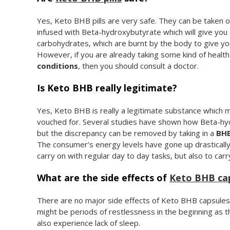
Yes, Keto BHB pills are very safe. They can be taken ora
infused with Beta-hydroxybutyrate which will give yo
carbohydrates, which are burnt by the body to give yo
However, if you are already taking some kind of healt
conditions
, then you should consult a doctor.
Is Keto BHB really legitimate?
Yes, Keto BHB is really a legitimate substance whic
vouched for. Several studies have shown how Beta-hydr
but the discrepancy can be removed by taking in a
BHB
The consumer’s energy levels have gone up drastically
carry on with regular day to day tasks, but also to car
What are the side effects of
Keto BHB ca
There are no major side effects of Keto BHB capsules
might be periods of restlessness in the beginning as 
also experience lack of sleep.