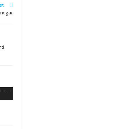
st
inegar
and