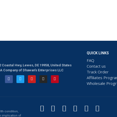
QUICK LINKS
FAQ
2 Coastal Hwy, Lewes, DE 19958, United States
Contact us
A Company of Dhawan’s Enterprises LLC
Track Order
Affiliates Progr
Wholesale Prog
lth condition,
n implication of