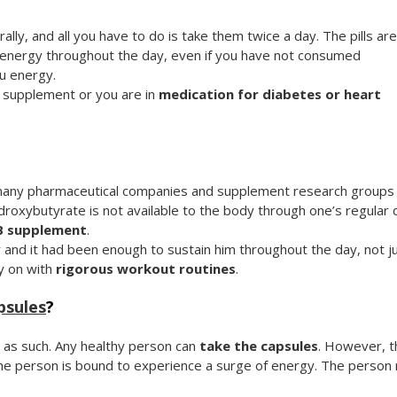
lly, and all you have to do is take them twice a day. The pills are
u energy throughout the day, even if you have not consumed
u energy.
h supplement or you are in
medication for diabetes or heart
h many pharmaceutical companies and supplement research groups
oxybutyrate is not available to the body through one’s regular 
 supplement
.
 and it had been enough to sustain him throughout the day, not j
ry on with
rigorous workout routines
.
psules
?
 as such. Any healthy person can
take the capsules
. However, t
the person is bound to experience a surge of energy. The person