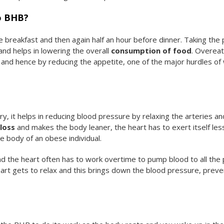
to BHB?
 breakfast and then again half an hour before dinner. Taking the p
nd helps in lowering the overall
consumption of food
. Overeat
 and hence by reducing the appetite, one of the major hurdles of
, it helps in reducing blood pressure by relaxing the arteries an
loss
and makes the body leaner, the heart has to exert itself les
e body of an obese individual.
and the heart often has to work overtime to pump blood to all the 
art gets to relax and this brings down the blood pressure, preve