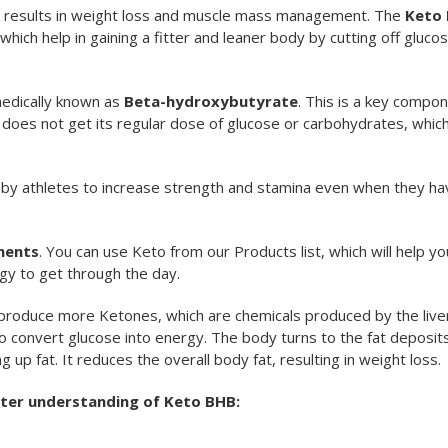
e results in weight loss and muscle mass management. The
Keto 
which help in gaining a fitter and leaner body by cutting off gluco
medically known as
Beta-hydroxybutyrate
. This is a key compon
oes not get its regular dose of glucose or carbohydrates, whic
y athletes to increase strength and stamina even when they ha
ments
. You can use Keto from our Products list, which will help yo
gy to get through the day.
produce more Ketones, which are chemicals produced by the liver
 convert glucose into energy. The body turns to the fat deposits
p fat. It reduces the overall body fat, resulting in weight loss.
tter understanding of Keto BHB: