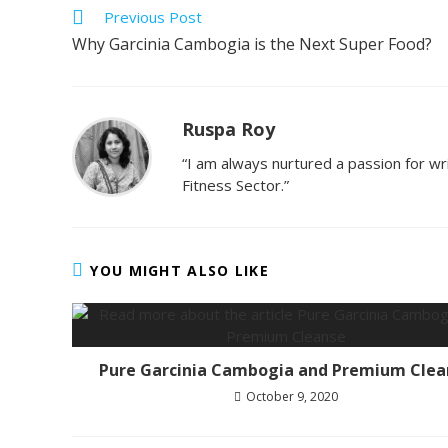
Previous Post
Why Garcinia Cambogia is the Next Super Food?
Ruspa Roy
“I am always nurtured a passion for wri
Fitness Sector.”
YOU MIGHT ALSO LIKE
Pure Garcinia Cambogia and Premium Clea
October 9, 2020