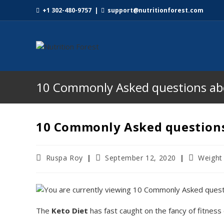
+1 302-480-9757
|
support@nutritionforest.com
10 Commonly Asked questions abo
10 Commonly Asked questions
Ruspa Roy
September 12, 2020
Weight
The
Keto Diet
has fast caught on the fancy of fitness