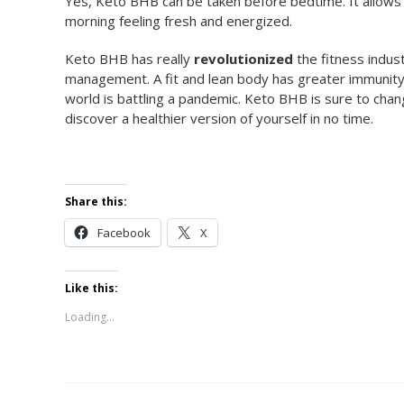
Yes, Keto BHB can be taken before bedtime. It allows
morning feeling fresh and energized.
Keto BHB has really
revolutionized
the fitness indus
management. A fit and lean body has greater immunity i
world is battling a pandemic. Keto BHB is sure to cha
discover a healthier version of yourself in no time.
Share this:
Facebook
X
Like this:
Loading...