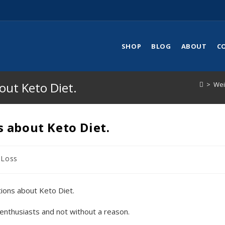
SHOP
BLOG
ABOUT
C
ut Keto Diet.
>
Wei
 about Keto Diet.
 Loss
 enthusiasts and not without a reason.