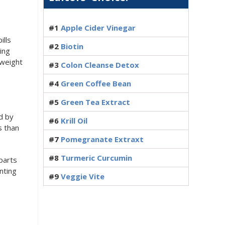
#1
Apple Cider Vinegar
ills
#2
Biotin
ing
 weight
#3
Colon Cleanse Detox
#4
Green Coffee Bean
#5
Green Tea Extract
d by
#6
Krill Oil
s than
#7
Pomegranate Extraxt
#8
Turmeric Curcumin
parts
nting
#9
Veggie Vite