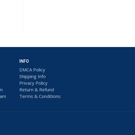
INFO
DMCA Policy
Shipping Info
Privacy Policy
am
Return & Refund
ram
Terms & Conditions