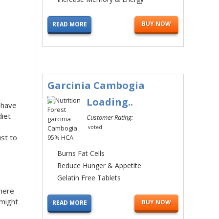
BUY NOW
READ MORE
Garcinia Cambogia
#3
Loading..
 have
diet
Customer Rating:
voted
ust to
Burns Fat Cells
Reduce Hunger & Appetite
Gelatin Free Tablets
here
 might
BUY NOW
READ MORE