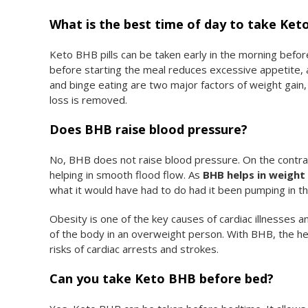
What is the best time of day to take Ke
Keto BHB pills can be taken early in the morning before
before starting the meal reduces excessive appetite, a
and binge eating are two major factors of weight gain,
loss is removed.
Does BHB raise blood pressure?
No, BHB does not raise blood pressure. On the contrary
helping in smooth flood flow. As
BHB helps in weight 
what it would have had to do had it been pumping in th
Obesity is one of the key causes of cardiac illnesses 
of the body in an overweight person. With BHB, the he
risks of cardiac arrests and strokes.
Can you take Keto BHB before bed?