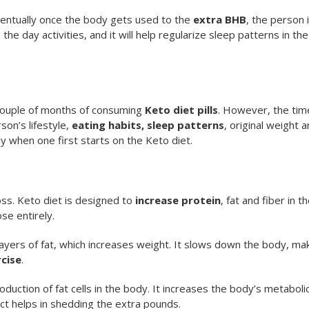
ntually once the body gets used to the
extra BHB
, the person 
he day activities, and it will help regularize sleep patterns in the
a couple of months of consuming
Keto diet pills
. However, the tim
son’s lifestyle,
eating habits, sleep patterns
, original weight 
y when one first starts on the Keto diet.
oss. Keto diet is designed to
increase protein
, fat and fiber in t
se entirely.
yers of fat, which increases weight. It slows down the body, mak
cise
.
uction of fat cells in the body. It increases the body’s metaboli
ct helps in shedding the extra pounds.