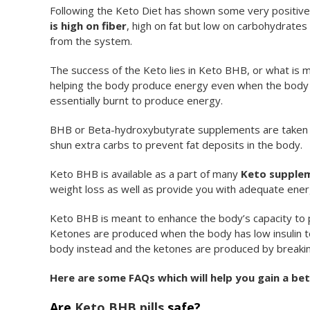
Following the Keto Diet has shown some very positiv
is high on fiber
, high on fat but low on carbohydrates 
from the system.
The success of the Keto lies in Keto BHB, or what is 
helping the body produce energy even when the body d
essentially burnt to produce energy.
BHB or Beta-hydroxybutyrate supplements are taken b
shun extra carbs to prevent fat deposits in the body.
Keto BHB is available as a part of many
Keto supple
weight loss as well as provide you with adequate ener
Keto BHB is meant to enhance the body’s capacity to 
Ketones are produced when the body has low insulin to
body instead and the ketones are produced by breaking u
Here are some FAQs which will help you gain a be
Are
Keto BHB pills
safe?