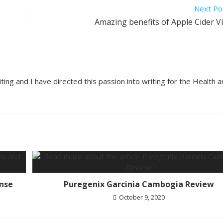
Next Po
Amazing benefits of Apple Cider V
ting and I have directed this passion into writing for the Health 
nse
Puregenix Garcinia Cambogia Review
October 9, 2020