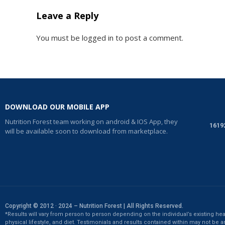
Leave a Reply
You must be
logged in
to post a comment.
DOWNLOAD OUR MOBILE APP
Nutrition Forest team working on android & IOS App, they
1619
will be available soon to download from marketplace.
Copyright © 2012 · 2024 – Nutrition Forest | All Rights Reserved.
*Results will vary from person to person depending on the individual’s existing hea
physical lifestyle, and diet. Testimonials and results contained within may not be a