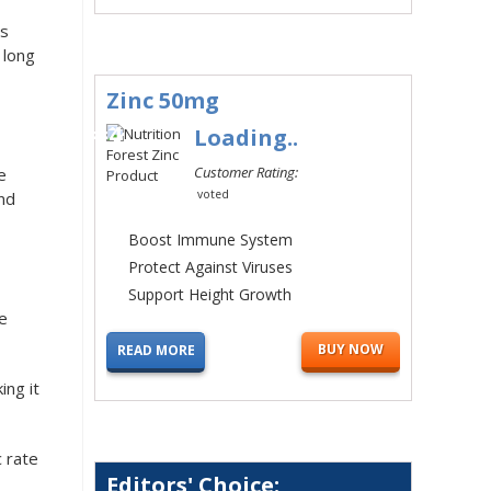
is
 long
Zinc 50mg
#4
Loading..
Customer Rating:
e
voted
and
Boost Immune System
Protect Against Viruses
Support Height Growth
he
BUY NOW
READ MORE
ing it
c rate
Editors' Choice: