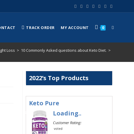
ONTACT
TRACK ORDER
MY ACCOUNT
0
ght Loss
>
10 Commonly Asked questions about Keto Diet.
>
2022’s Top Products
Keto Pure
#1
Loading..
Customer Rating:
voted