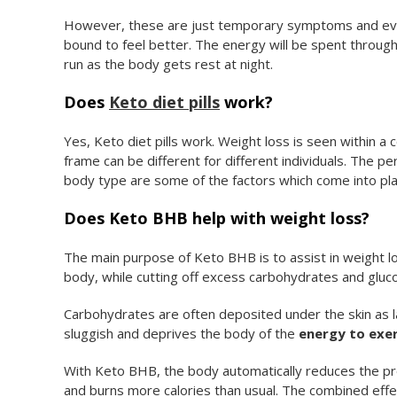
However, these are just temporary symptoms and eve
bound to feel better. The energy will be spent through t
run as the body gets rest at night.
Does
Keto diet pills
work?
Yes, Keto diet pills work. Weight loss is seen within 
frame can be different for different individuals. The per
body type are some of the factors which come into pla
Does Keto BHB help with weight loss?
The main purpose of Keto BHB is to assist in weight l
body, while cutting off excess carbohydrates and gluco
Carbohydrates are often deposited under the skin as la
sluggish and deprives the body of the
energy to exer
With Keto BHB, the body automatically reduces the prod
and burns more calories than usual. The combined effe