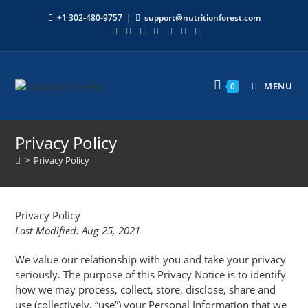
+1 302-480-9757
|
support@nutritionforest.com
MENU
0
Privacy Policy
>
Privacy Policy
Privacy Policy
Last Modified: Aug 25, 2021
We value our relationship with you and take your privacy
seriously. The purpose of this Privacy Notice is to identify
how we may process, collect, store, disclose, share and
use (collectively, “use”) your Personal Information that we