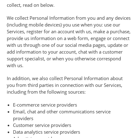
collect, read on below.
We collect Personal Information from you and any devices
(including mobile devices) you use when you: use our
Services, register for an account with us, make a purchase,
provide us information on a web form, engage or connect
with us through one of our social media pages, update or
add information to your account, chat with a customer
support specialist, or when you otherwise correspond
with us.
In addition, we also collect Personal Information about
you from third parties in connection with our Services,
including from the following sources:
E-commerce service providers
Email, chat and other communications service
providers
Customer service providers
Data analytics service providers