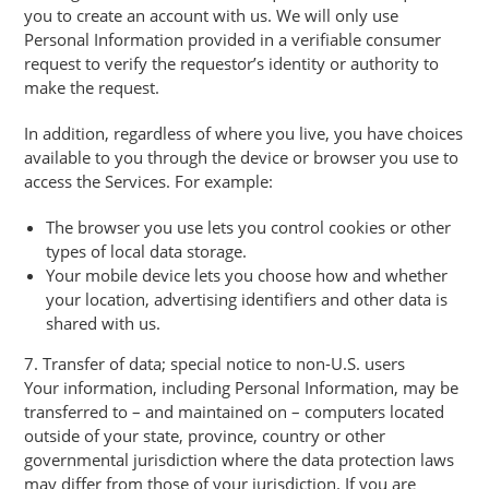
you to create an account with us. We will only use
Personal Information provided in a verifiable consumer
request to verify the requestor’s identity or authority to
make the request.
In addition, regardless of where you live, you have choices
available to you through the device or browser you use to
access the Services. For example:
The browser you use lets you control cookies or other
types of local data storage.
Your mobile device lets you choose how and whether
your location, advertising identifiers and other data is
shared with us.
7. Transfer of data; special notice to non-U.S. users
Your information, including Personal Information, may be
transferred to – and maintained on – computers located
outside of your state, province, country or other
governmental jurisdiction where the data protection laws
may differ from those of your jurisdiction. If you are