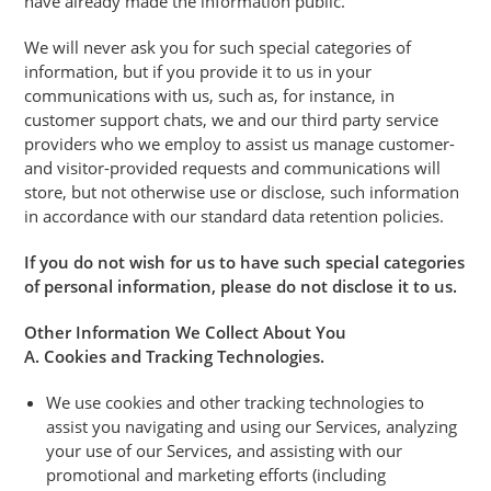
have already made the information public.
We will never ask you for such special categories of
information, but if you provide it to us in your
communications with us, such as, for instance, in
customer support chats, we and our third party service
providers who we employ to assist us manage customer-
and visitor-provided requests and communications will
store, but not otherwise use or disclose, such information
in accordance with our standard data retention policies.
If you do not wish for us to have such special categories
of personal information, please do not disclose it to us.
Other Information We Collect About You
A. Cookies and Tracking Technologies.
We use cookies and other tracking technologies to
assist you navigating and using our Services, analyzing
your use of our Services, and assisting with our
promotional and marketing efforts (including