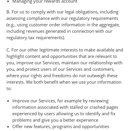
Managing your rewards account
B. For us to comply with our legal obligations, including
assessing compliance with our regulatory requirements
(e.g., using customer order information in the aggregate,
including revenues generated in connection with our
regulatory tax requirements).
C. For our other legitimate interests to make available and
highlight content and opportunities that are relevant to
you, improve our Services, maintain our relationship with
you, and protect users of our Services and customers,
where your rights and freedoms do not outweigh these
interests. We both benefit when we use your information
to:
Improve our Services, for example by reviewing
information associated with stalled or crashed pages
experienced by users allowing us to identify and fix
problems and give you a better experience
Offer new features, programs and opportunities