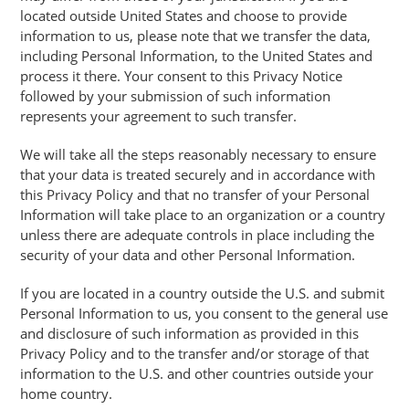
located outside United States and choose to provide
information to us, please note that we transfer the data,
including Personal Information, to the United States and
process it there. Your consent to this Privacy Notice
followed by your submission of such information
represents your agreement to such transfer.
We will take all the steps reasonably necessary to ensure
that your data is treated securely and in accordance with
this Privacy Policy and that no transfer of your Personal
Information will take place to an organization or a country
unless there are adequate controls in place including the
security of your data and other Personal Information.
If you are located in a country outside the U.S. and submit
Personal Information to us, you consent to the general use
and disclosure of such information as provided in this
Privacy Policy and to the transfer and/or storage of that
information to the U.S. and other countries outside your
home country.