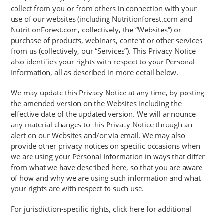
collect from you or from others in connection with your
use of our websites (including Nutritionforest.com and
NutritionForest.com, collectively, the “Websites”) or
purchase of products, webinars, content or other services
from us (collectively, our “Services”). This Privacy Notice
also identifies your rights with respect to your Personal
Information, all as described in more detail below.
We may update this Privacy Notice at any time, by posting
the amended version on the Websites including the
effective date of the updated version. We will announce
any material changes to this Privacy Notice through an
alert on our Websites and/or via email. We may also
provide other privacy notices on specific occasions when
we are using your Personal Information in ways that differ
from what we have described here, so that you are aware
of how and why we are using such information and what
your rights are with respect to such use.
For jurisdiction-specific rights, click here for additional