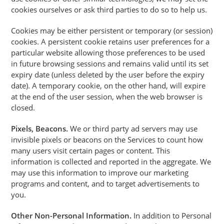
cookies ourselves or ask third parties to do so to help us.
Cookies may be either persistent or temporary (or session)
cookies. A persistent cookie retains user preferences for a
particular website allowing those preferences to be used
in future browsing sessions and remains valid until its set
expiry date (unless deleted by the user before the expiry
date). A temporary cookie, on the other hand, will expire
at the end of the user session, when the web browser is
closed.
Pixels, Beacons.
We or third party ad servers may use
invisible pixels or beacons on the Services to count how
many users visit certain pages or content. This
information is collected and reported in the aggregate. We
may use this information to improve our marketing
programs and content, and to target advertisements to
you.
Other Non-Personal Information.
In addition to Personal