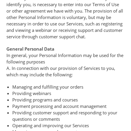
identify you, is necessary to enter into our Terms of Use
or other agreement we have with you. The provision of all
other Personal Information is voluntary, but may be
necessary in order to use our Services, such as registering
and viewing a webinar or receiving support and customer
service through customer support chat.
General Personal Data
In general, your Personal Information may be used for the
following purposes
A. In connection with our provision of Services to you,
which may include the following:
Managing and fulfilling your orders
Providing webinars
Providing programs and courses
Payment processing and account management
Providing customer support and responding to your
questions or comments
Operating and improving our Services