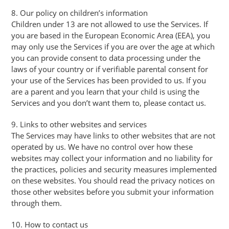
8. Our policy on children’s information
Children under 13 are not allowed to use the Services. If
you are based in the European Economic Area (EEA), you
may only use the Services if you are over the age at which
you can provide consent to data processing under the
laws of your country or if verifiable parental consent for
your use of the Services has been provided to us. If you
are a parent and you learn that your child is using the
Services and you don’t want them to, please contact us.
9. Links to other websites and services
The Services may have links to other websites that are not
operated by us. We have no control over how these
websites may collect your information and no liability for
the practices, policies and security measures implemented
on these websites. You should read the privacy notices on
those other websites before you submit your information
through them.
10. How to contact us