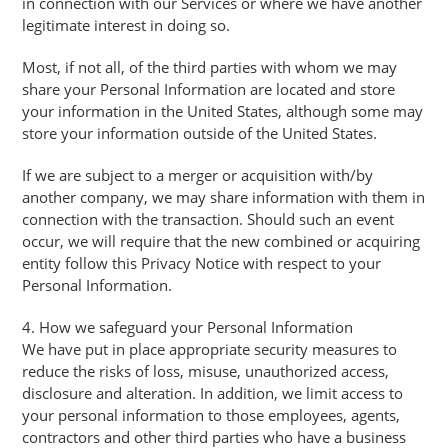
in connection with our Services or where we have another
legitimate interest in doing so.
Most, if not all, of the third parties with whom we may
share your Personal Information are located and store
your information in the United States, although some may
store your information outside of the United States.
If we are subject to a merger or acquisition with/by
another company, we may share information with them in
connection with the transaction. Should such an event
occur, we will require that the new combined or acquiring
entity follow this Privacy Notice with respect to your
Personal Information.
4. How we safeguard your Personal Information
We have put in place appropriate security measures to
reduce the risks of loss, misuse, unauthorized access,
disclosure and alteration. In addition, we limit access to
your personal information to those employees, agents,
contractors and other third parties who have a business