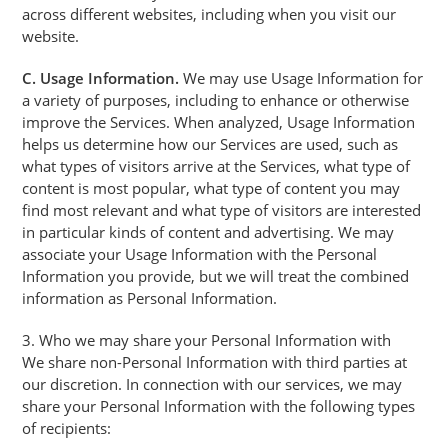
across different websites, including when you visit our
website.
C. Usage Information.
We may use Usage Information for
a variety of purposes, including to enhance or otherwise
improve the Services. When analyzed, Usage Information
helps us determine how our Services are used, such as
what types of visitors arrive at the Services, what type of
content is most popular, what type of content you may
find most relevant and what type of visitors are interested
in particular kinds of content and advertising. We may
associate your Usage Information with the Personal
Information you provide, but we will treat the combined
information as Personal Information.
3. Who we may share your Personal Information with
We share non-Personal Information with third parties at
our discretion. In connection with our services, we may
share your Personal Information with the following types
of recipients: