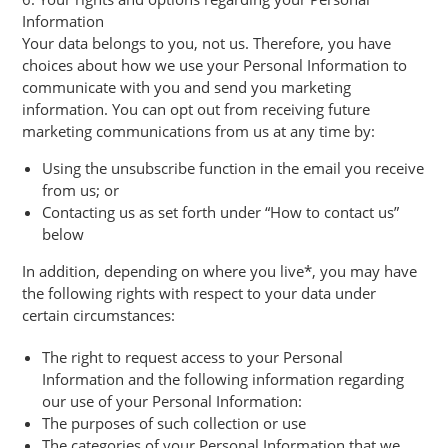
Information
Your data belongs to you, not us. Therefore, you have
choices about how we use your Personal Information to
communicate with you and send you marketing
information. You can opt out from receiving future
marketing communications from us at any time by:
Using the unsubscribe function in the email you receive
from us; or
Contacting us as set forth under “How to contact us”
below
In addition, depending on where you live*, you may have
the following rights with respect to your data under
certain circumstances:
The right to request access to your Personal
Information and the following information regarding
our use of your Personal Information:
The purposes of such collection or use
The categories of your Personal Information that we