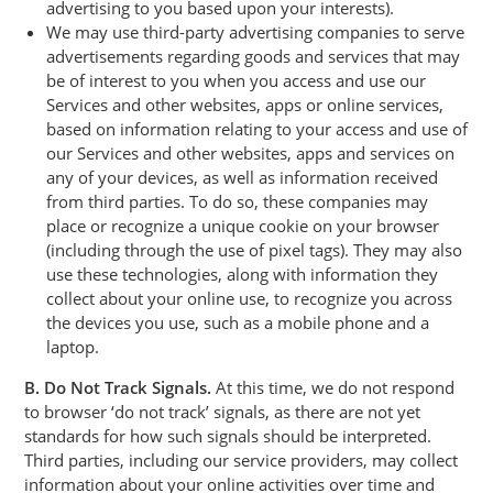
advertising to you based upon your interests).
We may use third-party advertising companies to serve
advertisements regarding goods and services that may
be of interest to you when you access and use our
Services and other websites, apps or online services,
based on information relating to your access and use of
our Services and other websites, apps and services on
any of your devices, as well as information received
from third parties. To do so, these companies may
place or recognize a unique cookie on your browser
(including through the use of pixel tags). They may also
use these technologies, along with information they
collect about your online use, to recognize you across
the devices you use, such as a mobile phone and a
laptop.
B. Do Not Track Signals.
At this time, we do not respond
to browser ‘do not track’ signals, as there are not yet
standards for how such signals should be interpreted.
Third parties, including our service providers, may collect
information about your online activities over time and