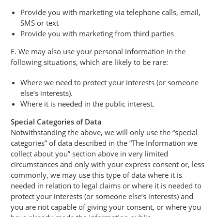
Provide you with marketing via telephone calls, email,
SMS or text
Provide you with marketing from third parties
E. We may also use your personal information in the
following situations, which are likely to be rare:
Where we need to protect your interests (or someone
else’s interests).
Where it is needed in the public interest.
Special Categories of Data
Notwithstanding the above, we will only use the “special
categories” of data described in the “The Information we
collect about you” section above in very limited
circumstances and only with your express consent or, less
commonly, we may use this type of data where it is
needed in relation to legal claims or where it is needed to
protect your interests (or someone else’s interests) and
you are not capable of giving your consent, or where you