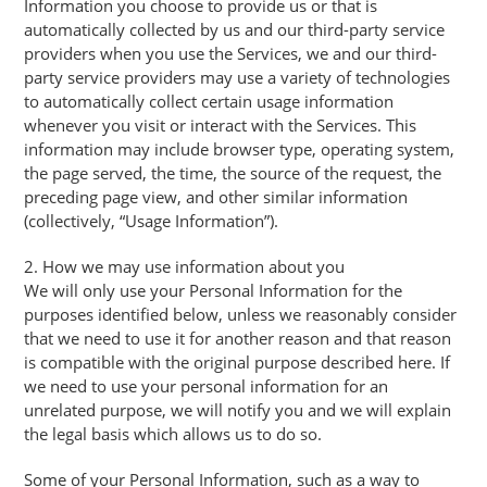
Information you choose to provide us or that is
automatically collected by us and our third-party service
providers when you use the Services, we and our third-
party service providers may use a variety of technologies
to automatically collect certain usage information
whenever you visit or interact with the Services. This
information may include browser type, operating system,
the page served, the time, the source of the request, the
preceding page view, and other similar information
(collectively, “Usage Information”).
2. How we may use information about you
We will only use your Personal Information for the
purposes identified below, unless we reasonably consider
that we need to use it for another reason and that reason
is compatible with the original purpose described here. If
we need to use your personal information for an
unrelated purpose, we will notify you and we will explain
the legal basis which allows us to do so.
Some of your Personal Information, such as a way to