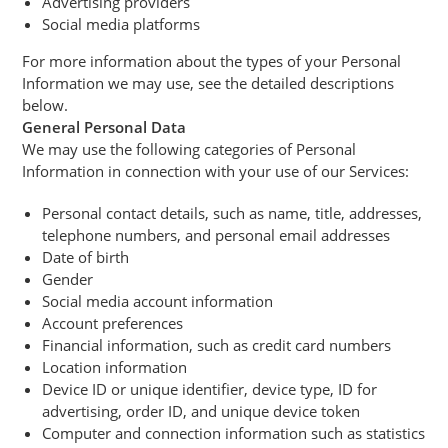
Advertising providers
Social media platforms
For more information about the types of your Personal
Information we may use, see the detailed descriptions
below.
General Personal Data
We may use the following categories of Personal
Information in connection with your use of our Services:
Personal contact details, such as name, title, addresses,
telephone numbers, and personal email addresses
Date of birth
Gender
Social media account information
Account preferences
Financial information, such as credit card numbers
Location information
Device ID or unique identifier, device type, ID for
advertising, order ID, and unique device token
Computer and connection information such as statistics