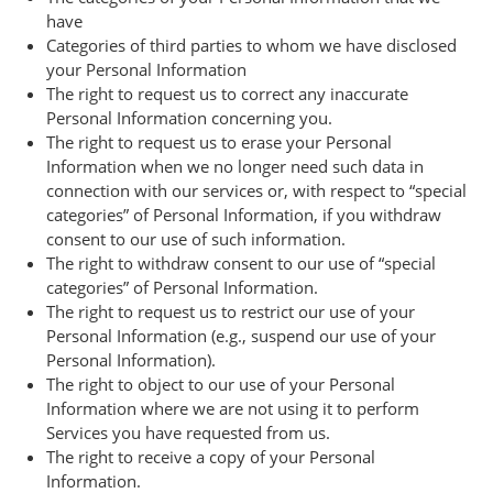
have
Categories of third parties to whom we have disclosed
your Personal Information
The right to request us to correct any inaccurate
Personal Information concerning you.
The right to request us to erase your Personal
Information when we no longer need such data in
connection with our services or, with respect to “special
categories” of Personal Information, if you withdraw
consent to our use of such information.
The right to withdraw consent to our use of “special
categories” of Personal Information.
The right to request us to restrict our use of your
Personal Information (e.g., suspend our use of your
Personal Information).
The right to object to our use of your Personal
Information where we are not using it to perform
Services you have requested from us.
The right to receive a copy of your Personal
Information.