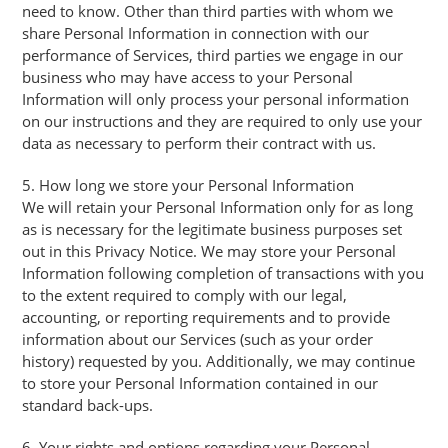
need to know. Other than third parties with whom we
share Personal Information in connection with our
performance of Services, third parties we engage in our
business who may have access to your Personal
Information will only process your personal information
on our instructions and they are required to only use your
data as necessary to perform their contract with us.
5. How long we store your Personal Information
We will retain your Personal Information only for as long
as is necessary for the legitimate business purposes set
out in this Privacy Notice. We may store your Personal
Information following completion of transactions with you
to the extent required to comply with our legal,
accounting, or reporting requirements and to provide
information about our Services (such as your order
history) requested by you. Additionally, we may continue
to store your Personal Information contained in our
standard back-ups.
6. Your rights and options regarding your Personal