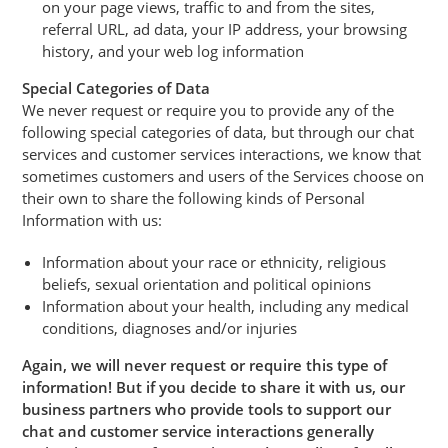
on your page views, traffic to and from the sites,
referral URL, ad data, your IP address, your browsing
history, and your web log information
Special Categories of Data
We never request or require you to provide any of the
following special categories of data, but through our chat
services and customer services interactions, we know that
sometimes customers and users of the Services choose on
their own to share the following kinds of Personal
Information with us:
Information about your race or ethnicity, religious
beliefs, sexual orientation and political opinions
Information about your health, including any medical
conditions, diagnoses and/or injuries
Again, we will never request or require this type of
information! But if you decide to share it with us, our
business partners who provide tools to support our
chat and customer service interactions generally