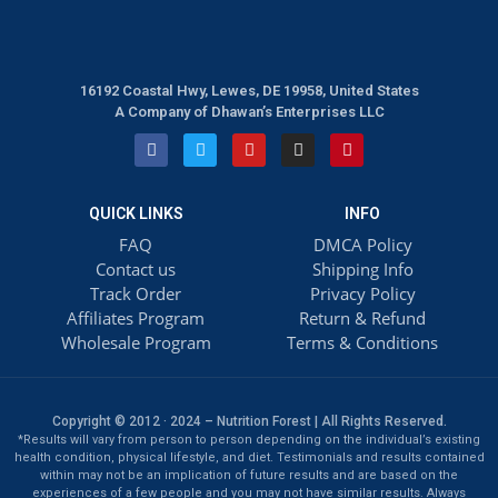
16192 Coastal Hwy, Lewes, DE 19958, United States
A Company of Dhawan’s Enterprises LLC
QUICK LINKS
INFO
FAQ
DMCA Policy
Contact us
Shipping Info
Track Order
Privacy Policy
Affiliates Program
Return & Refund
Wholesale Program
Terms & Conditions
Copyright © 2012 · 2024 – Nutrition Forest | All Rights Reserved.
*Results will vary from person to person depending on the individual’s existing
health condition, physical lifestyle, and diet. Testimonials and results contained
within may not be an implication of future results and are based on the
experiences of a few people and you may not have similar results. Always