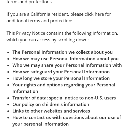
terms and protections.
If you are a California resident, please click here for
additional terms and protections.
This Privacy Notice contains the following information,
which you can access by scrolling down:
The Personal Information we collect about you
How we may use Personal Information about you
Who we may share your Personal Information with
How we safeguard your Personal Information
How long we store your Personal Information
Your rights and options regarding your Personal
Information
Transfer of data; special notice to non-U.S. users
Our policy on children’s information
Links to other websites and services
How to contact us with questions about our use of
your personal information