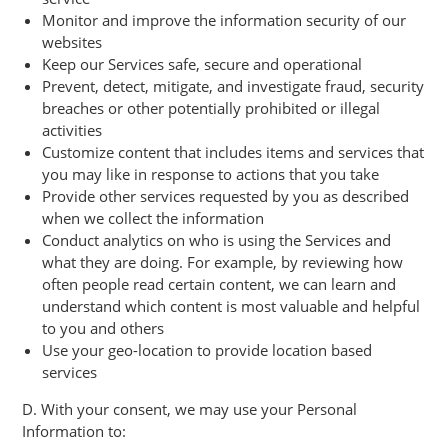
Monitor and improve the information security of our
websites
Keep our Services safe, secure and operational
Prevent, detect, mitigate, and investigate fraud, security
breaches or other potentially prohibited or illegal
activities
Customize content that includes items and services that
you may like in response to actions that you take
Provide other services requested by you as described
when we collect the information
Conduct analytics on who is using the Services and
what they are doing. For example, by reviewing how
often people read certain content, we can learn and
understand which content is most valuable and helpful
to you and others
Use your geo-location to provide location based
services
D. With your consent, we may use your Personal
Information to: