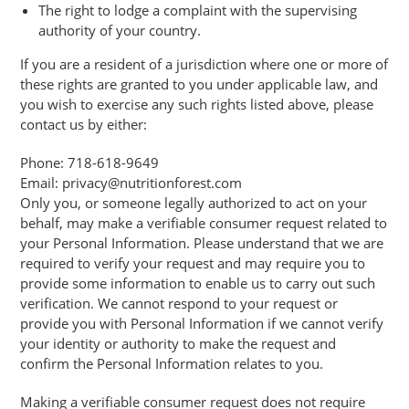
The right to lodge a complaint with the supervising
authority of your country.
If you are a resident of a jurisdiction where one or more of
these rights are granted to you under applicable law, and
you wish to exercise any such rights listed above, please
contact us by either:
Phone: 718-618-9649
Email: privacy@nutritionforest.com
Only you, or someone legally authorized to act on your
behalf, may make a verifiable consumer request related to
your Personal Information. Please understand that we are
required to verify your request and may require you to
provide some information to enable us to carry out such
verification. We cannot respond to your request or
provide you with Personal Information if we cannot verify
your identity or authority to make the request and
confirm the Personal Information relates to you.
Making a verifiable consumer request does not require