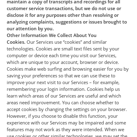
maintain a copy of transcripts and recordings for all
customer service transactions, but we do not use or
disclose it for any purposes other than resolving or
analyzing complaints, suggestions or issues brought to
our attention by you.
Other Information We Collect About You
Cookies.
Our Services use “cookies” and similar
technologies. Cookies are small text files sent by your
computer or device each time you visit our Services,
which are unique to your account, browser or device.
Cookies make web surfing and browsing easier for you by
saving your preferences so that we can use these to
improve your next visit to our Services – for example,
remembering your login information. Cookies help us
learn which areas of our Services are useful and which
areas need improvement. You can choose whether to
accept cookies by changing the settings on your browser.
However, if you choose to disable this function, your
experience with our Services may be impaired and some
features may not work as they were intended. When we
use cookies or other similar technologies, we may set the