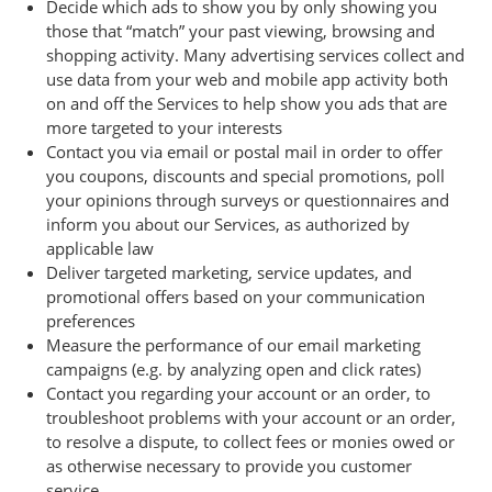
Decide which ads to show you by only showing you
those that “match” your past viewing, browsing and
shopping activity. Many advertising services collect and
use data from your web and mobile app activity both
on and off the Services to help show you ads that are
more targeted to your interests
Contact you via email or postal mail in order to offer
you coupons, discounts and special promotions, poll
your opinions through surveys or questionnaires and
inform you about our Services, as authorized by
applicable law
Deliver targeted marketing, service updates, and
promotional offers based on your communication
preferences
Measure the performance of our email marketing
campaigns (e.g. by analyzing open and click rates)
Contact you regarding your account or an order, to
troubleshoot problems with your account or an order,
to resolve a dispute, to collect fees or monies owed or
as otherwise necessary to provide you customer
service