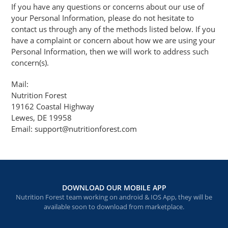
If you have any questions or concerns about our use of
your Personal Information, please do not hesitate to
contact us through any of the methods listed below. If you
have a complaint or concern about how we are using your
Personal Information, then we will work to address such
concern(s).
Mail:
Nutrition Forest
19162 Coastal Highway
Lewes, DE 19958
Email: support@nutritionforest.com
DOWNLOAD OUR MOBILE APP
Nutrition Forest team working on android & IOS App, they will be
available soon to download from marketplace.