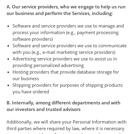
A. Our service providers, who we engage to help us run
our business and perform the Services, including:
Software and service providers we use to manage and
process your information (e.g., payment processing
software providers)
Software and service providers we use to communicate
with you (e.g., e-mail marketing service providers)
Advertising service providers we use to assist us in
providing personalized advertising
Hosting providers that provide database storage for
our business
Shipping providers for purposes of shipping products
you have ordered
B. Internally, among different departments and with
our investors and trusted advisors
Additionally, we will share your Personal Information with
third parties where required by law, where it is necessary