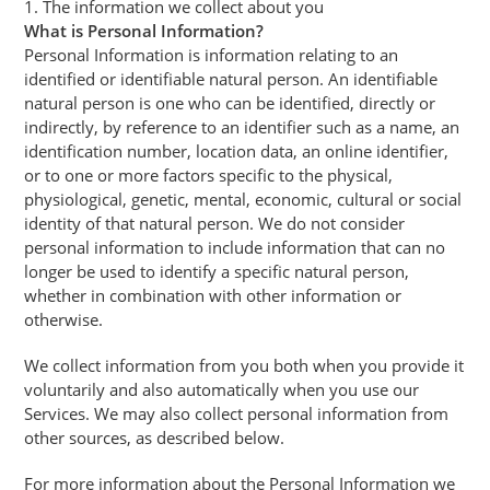
1. The information we collect about you
What is Personal Information?
Personal Information is information relating to an
identified or identifiable natural person. An identifiable
natural person is one who can be identified, directly or
indirectly, by reference to an identifier such as a name, an
identification number, location data, an online identifier,
or to one or more factors specific to the physical,
physiological, genetic, mental, economic, cultural or social
identity of that natural person. We do not consider
personal information to include information that can no
longer be used to identify a specific natural person,
whether in combination with other information or
otherwise.
We collect information from you both when you provide it
voluntarily and also automatically when you use our
Services. We may also collect personal information from
other sources, as described below.
For more information about the Personal Information we