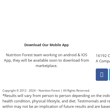
Download Our Mobile App
Nutrition Forest team working on android & IOS
16192 C
App, they will be available soon to download from
A Compa
marketplace.
Copyright © 2012 · 2024 – Nutrition Forest | All Rights Reserved.
*Results will vary from person to person depending on the indiv
health condition, physical lifestyle, and diet. Testimonials and r
within may not be an implication of future results and are base