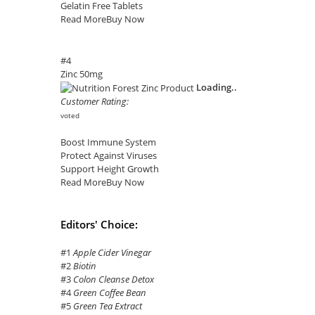
Gelatin Free Tablets
Read More
Buy Now
#4
Zinc 50mg
Loading..
Customer Rating:
voted
Boost Immune System
Protect Against Viruses
Support Height Growth
Read More
Buy Now
Editors' Choice:
#1
Apple Cider Vinegar
#2
Biotin
#3
Colon Cleanse Detox
#4
Green Coffee Bean
#5
Green Tea Extract