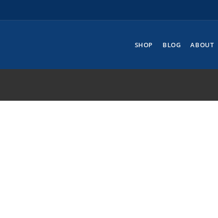
SHOP
BLOG
ABOUT