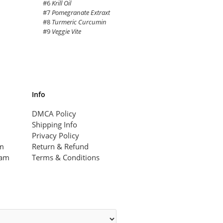
#6
Krill Oil
#7
Pomegranate Extraxt
#8
Turmeric Curcumin
#9
Veggie Vite
Info
DMCA Policy
Shipping Info
Privacy Policy
am
Return & Refund
ram
Terms & Conditions