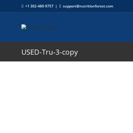
+1 302-480-9757
|
support@nutritionforest.com
USED-Tru-3-copy