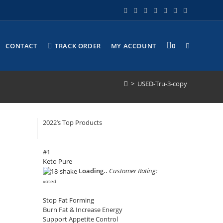
CONTACT
TRACK ORDER
MY ACCOUNT
0
>
USED-Tru-3-copy
2022’s Top Products
#1
Keto Pure
Loading..
Customer Rating:
voted
Stop Fat Forming
Burn Fat & Increase Energy
Support Appetite Control