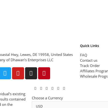
Quick Links
oastal Hwy, Lewes, DE 19958, United States
FAQ
ny of Dhawan’s Enterprises LLC
Contact us
Track Order
Affiliates Progr
Wholesale Prog
idual’s existing
Choose a Currency
esults contained
d on the