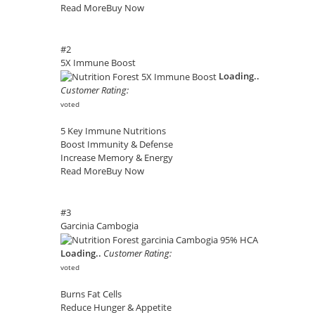
Read More
Buy Now
#2
5X Immune Boost
Loading..
Customer Rating:
voted
5 Key Immune Nutritions
Boost Immunity & Defense
Increase Memory & Energy
Read More
Buy Now
#3
Garcinia Cambogia
Loading..
Customer Rating:
voted
Burns Fat Cells
Reduce Hunger & Appetite