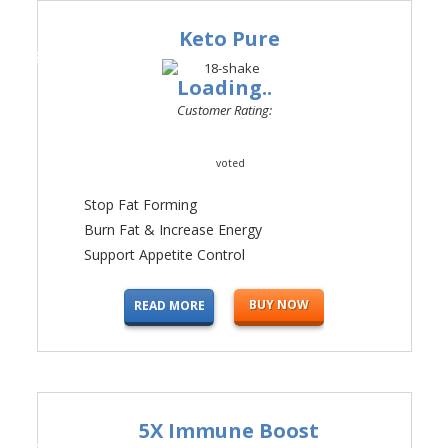
Keto Pure
#1
Loading..
Customer Rating:
voted
Stop Fat Forming
Burn Fat & Increase Energy
Support Appetite Control
BUY NOW
READ MORE
5X Immune Boost
#2