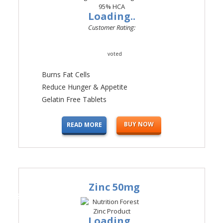
Loading..
Customer Rating:
voted
Burns Fat Cells
Reduce Hunger & Appetite
Gelatin Free Tablets
BUY NOW
READ MORE
Zinc 50mg
#4
Loading..