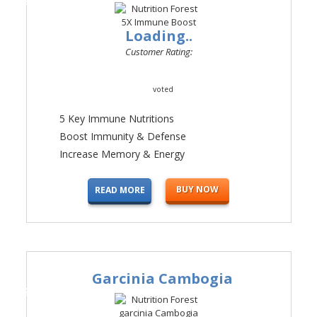
Loading..
Customer Rating:
voted
5 Key Immune Nutritions
Boost Immunity & Defense
Increase Memory & Energy
BUY NOW
READ MORE
Garcinia Cambogia
#3