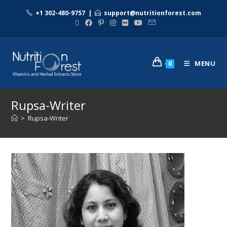
+1 302-480-9757
|
support@nutritionforest.com
MENU
0
Rupsa-Writer
>
Rupsa-Writer