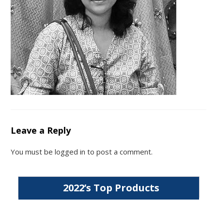
Leave a Reply
You must be
logged in
to post a comment.
2022’s Top Products