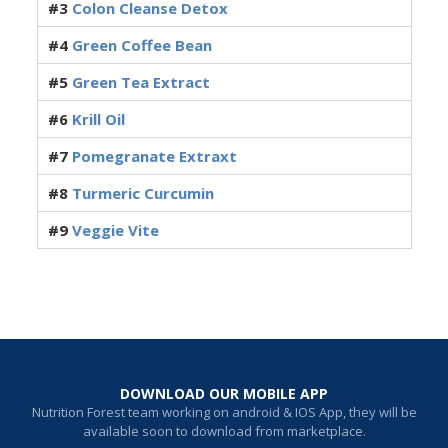
#3
Colon Cleanse Detox
#4
Green Coffee Bean
#5
Green Tea Extract
#6
Krill Oil
#7
Pomegranate Extraxt
#8
Turmeric Curcumin
#9
Veggie Vite
DOWNLOAD OUR MOBILE APP
Nutrition Forest team working on android & IOS App, they will be
available soon to download from marketplace.