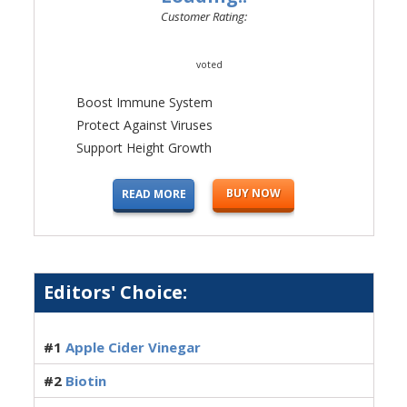
Customer Rating:
voted
Boost Immune System
Protect Against Viruses
Support Height Growth
BUY NOW
READ MORE
Editors' Choice:
#1
Apple Cider Vinegar
#2
Biotin