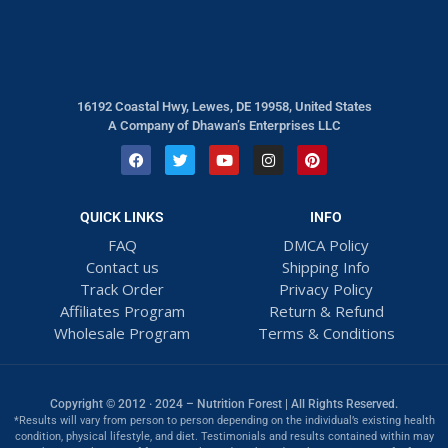
16192 Coastal Hwy, Lewes, DE 19958, United States
A Company of Dhawan’s Enterprises LLC
QUICK LINKS
INFO
FAQ
DMCA Policy
Contact us
Shipping Info
Track Order
Privacy Policy
Affiliates Program
Return & Refund
Wholesale Program
Terms & Conditions
Copyright © 2012 · 2024 – Nutrition Forest | All Rights Reserved.
*Results will vary from person to person depending on the individual’s existing health
condition, physical lifestyle, and diet. Testimonials and results contained within may