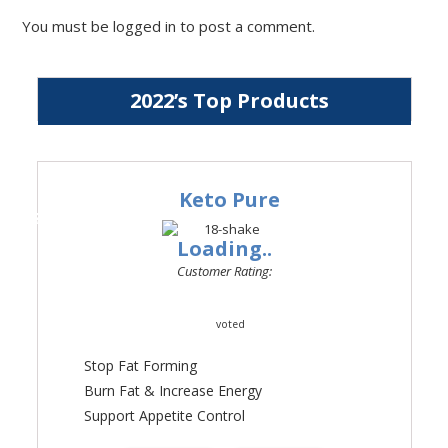
You must be
logged in
to post a comment.
2022’s Top Products
Keto Pure
#1
Loading..
Customer Rating:
voted
Stop Fat Forming
Burn Fat & Increase Energy
Support Appetite Control