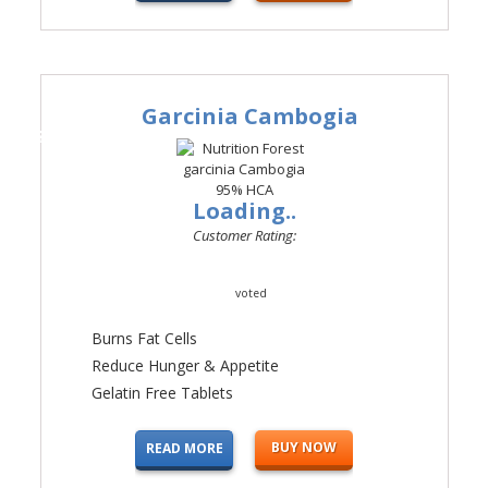
Garcinia Cambogia
#3
Loading..
Customer Rating:
voted
Burns Fat Cells
Reduce Hunger & Appetite
Gelatin Free Tablets
BUY NOW
READ MORE