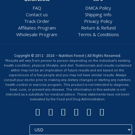
FAQ
DMCA Policy
Contact us
Shipping Info
Track Order
Privacy Policy
Affiliates Program
Return & Refund
Wholesale Program
Terms & Conditions
Copyright © 2012 · 2024 – Nutrition Forest | All Rights Reserved.
*Results will vary from person to person depending on the individual’s existing
health condition, physical lifestyle, and diet. Testimonials and results contained
within may not be an implication of future results and are based on the
experiences of a few people and you may not have similar results. Always
consult your doctor prior to making any dietary changes or starting any nutrition,
health control or exercise program. This product is not intended to diagnose,
treat, cure, or prevent any disease. The information in this website is not
intended as a substitute for medical advice. These statements have not been
evaluated by the Food and Drug Administration.