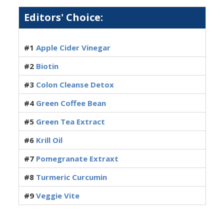
Editors' Choice:
#1
Apple Cider Vinegar
#2
Biotin
#3
Colon Cleanse Detox
#4
Green Coffee Bean
#5
Green Tea Extract
#6
Krill Oil
#7
Pomegranate Extraxt
#8
Turmeric Curcumin
#9
Veggie Vite