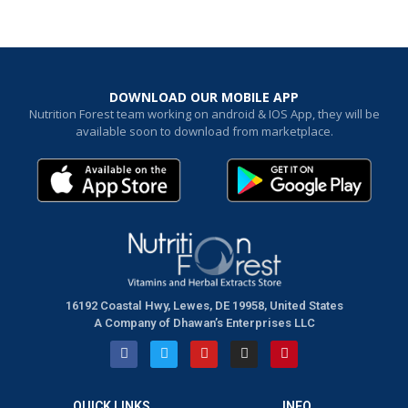
DOWNLOAD OUR MOBILE APP
Nutrition Forest team working on android & IOS App, they will be
available soon to download from marketplace.
16192 Coastal Hwy, Lewes, DE 19958, United States
A Company of Dhawan’s Enterprises LLC
QUICK LINKS
INFO