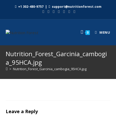
+1 302-480-9757
|
support@nutritionforest.com
MENU
0
Nutrition_Forest_Garcinia_cambogi
a_95HCA.jpg
>
Nutrition_Forest_Garcinia_cambogia_95HCA.jpg
Leave a Reply