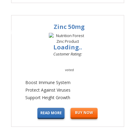
Zinc 50mg
#4
Loading..
Customer Rating:
voted
Boost Immune System
Protect Against Viruses
Support Height Growth
BUY NOW
READ MORE