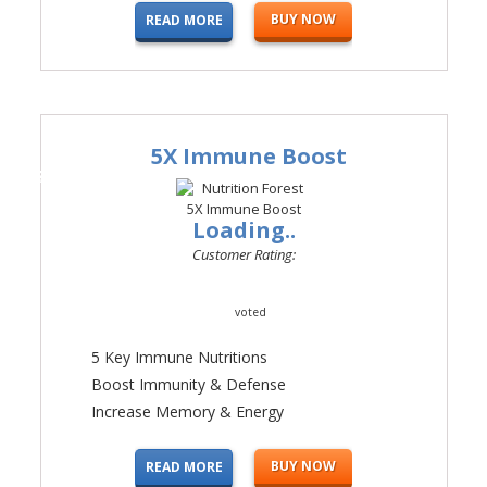
BUY NOW
READ MORE
5X Immune Boost
#2
Loading..
Customer Rating:
voted
5 Key Immune Nutritions
Boost Immunity & Defense
Increase Memory & Energy
BUY NOW
READ MORE