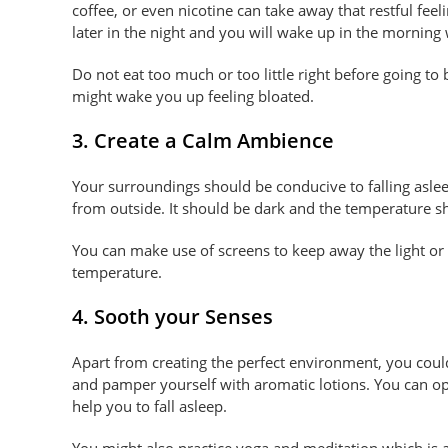
coffee, or even nicotine can take away that restful feel
later in the night and you will wake up in the morning 
Do not eat too much or too little right before going to
might wake you up feeling bloated.
3. Create a Calm Ambience
Your surroundings should be conducive to falling asle
from outside. It should be dark and the temperature sh
You can make use of screens to keep away the light or 
temperature.
4. Sooth your Senses
Apart from creating the perfect environment, you could
and pamper yourself with aromatic lotions. You can opt
help you to fall asleep.
You might also practice yoga and meditation which is a