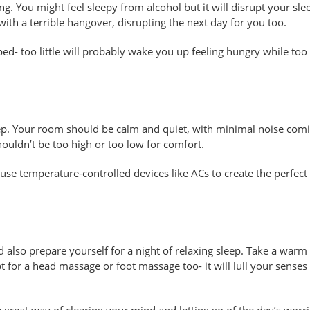
ing. You might feel sleepy from alcohol but it will disrupt your sle
with a terrible hangover, disrupting the next day for you too.
 bed- too little will probably wake you up feeling hungry while to
ep. Your room should be calm and quiet, with minimal noise comi
ouldn’t be too high or too low for comfort.
use temperature-controlled devices like ACs to create the perfect
 also prepare yourself for a night of relaxing sleep. Take a warm
 for a head massage or foot massage too- it will lull your senses
 great way of clearing your mind and letting go of the day’s worri