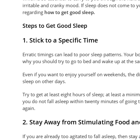
irritable and cranky mood. If sleep does not come to y
regarding
how to get good sleep.
Steps to Get Good Sleep
1. Stick to a Specific Time
Erratic timings can lead to poor sleep patterns. Your bo
why you should try to go to bed and wake up at the s
Even if you want to enjoy yourself on weekends, the d
sleep on other days.
Try to get at least eight hours of sleep; at least a min
you do not fall asleep within twenty minutes of going t
again.
2. Stay Away from Stimulating Food an
If you are already too agitated to fall asleep, then st