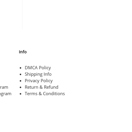
Info
DMCA Policy
Shipping Info
Privacy Policy
ogram
Return & Refund
ogram
Terms & Conditions