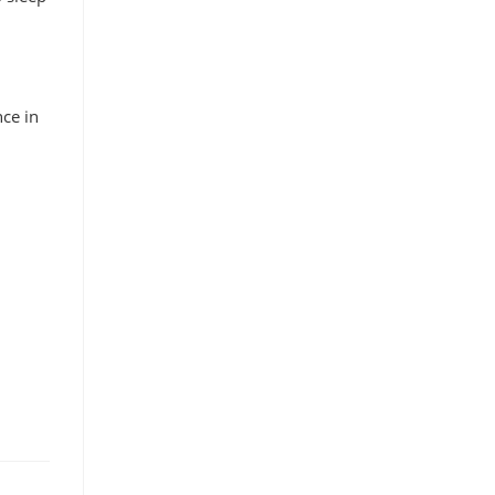
nce in