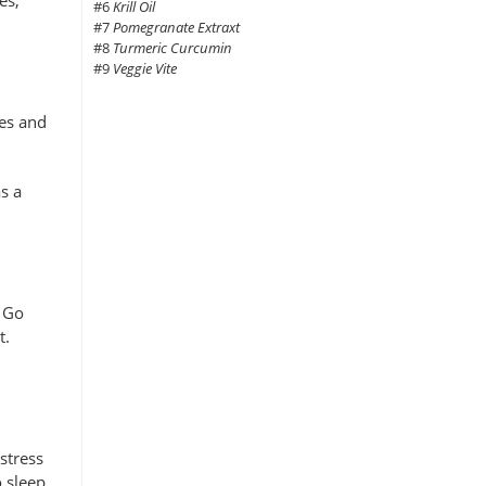
#6
Krill Oil
#7
Pomegranate Extraxt
#8
Turmeric Curcumin
#9
Veggie Vite
nes and
s a
. Go
t.
stress
 sleep