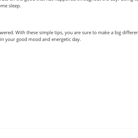
ome sleep.
ered. With these simple tips, you are sure to make a big differe
ct in your good mood and energetic day.