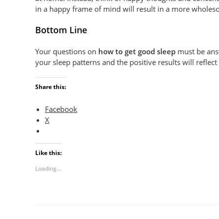
in a happy frame of mind will result in a more wholes
Bottom Line
Your questions on
how to get good sleep
must be answ
your sleep patterns and the positive results will refle
Share this:
Facebook
X
Like this:
Loading...