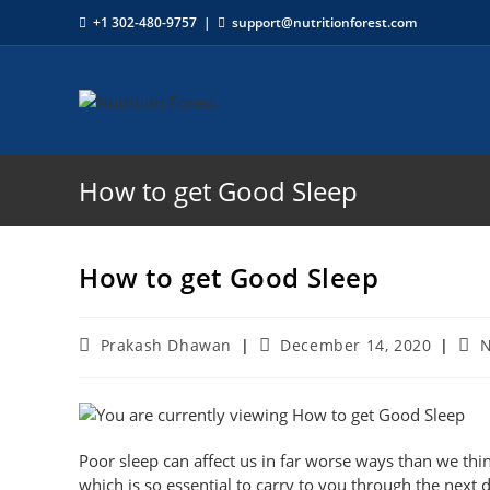
+1 302-480-9757
|
support@nutritionforest.com
How to get Good Sleep
How to get Good Sleep
Prakash Dhawan
December 14, 2020
N
Poor sleep can affect us in far worse ways than we thi
which is so essential to carry to you through the next