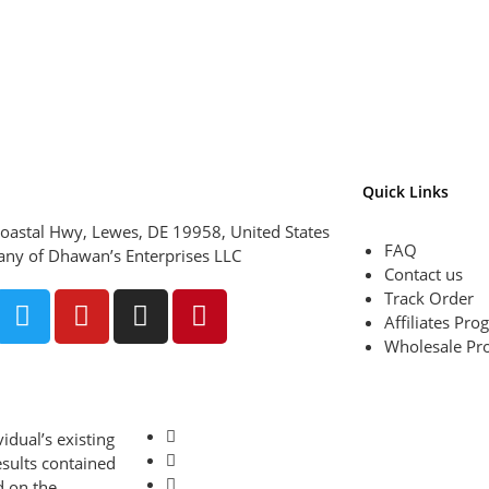
Quick Links
oastal Hwy, Lewes, DE 19958, United States
FAQ
ny of Dhawan’s Enterprises LLC
Contact us
Track Order
Affiliates Pr
Wholesale Pr
idual’s existing
esults contained
d on the