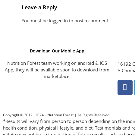
Leave a Reply
You must be
logged in
to post a comment.
Download Our Mobile App
Nutrition Forest team working on android & IOS
16192 C
App, they will be available soon to download from
A Compa
marketplace.
Copyright © 2012 · 2024 – Nutrition Forest | All Rights Reserved.
*Results will vary from person to person depending on the indiv
health condition, physical lifestyle, and diet. Testimonials and r
within may not be an implication of future results and are base