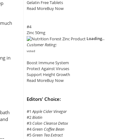
Gelatin Free Tablets
ep
Read More
Buy Now
o much
#4
Zinc 50mg
Loading..
Customer Rating:
voted
ng in
Boost Immune System
Protect Against Viruses
Support Height Growth
Read More
Buy Now
Editors' Choice:
#1
Apple Cider Vinegar
 bath
#2
Biotin
 and
#3
Colon Cleanse Detox
#4
Green Coffee Bean
#5
Green Tea Extract
es,