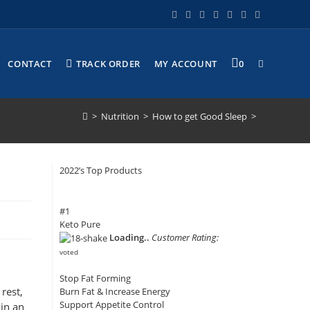
CONTACT
TRACK ORDER
MY ACCOUNT
0
>
Nutrition
>
How to get Good Sleep
>
2022’s Top Products
#1
Keto Pure
Loading..
Customer Rating:
voted
Stop Fat Forming
rest,
Burn Fat & Increase Energy
Support Appetite Control
 in an