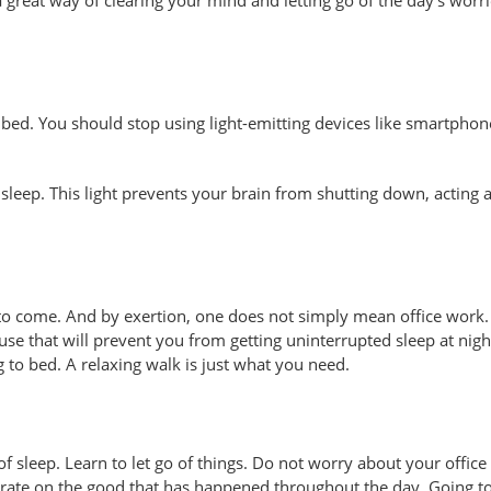
o bed. You should stop using light-emitting devices like smartpho
sleep. This light prevents your brain from shutting down, acting a
 to come. And by exertion, one does not simply mean office work
se that will prevent you from getting uninterrupted sleep at nigh
 to bed. A relaxing walk is just what you need.
f sleep. Learn to let go of things. Do not worry about your office 
trate on the good that has happened throughout the day. Going to