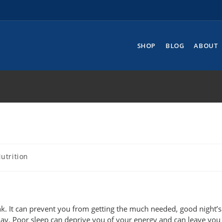
SHOP
BLOG
ABOUT
utrition
nk. It can prevent you from getting the much needed, good night’s 
 day. Poor sleep can deprive you of your energy and can leave you