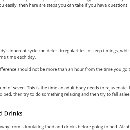
ou easily, then here are steps you can take if you have questions
dy’s inherent cycle can detect irregularities in sleep timings, whic
ame time each day.
ifference should not be more than an hour from the time you go 
imum of seven. This is the time an adult body needs to rejuvenate. 
o bed, then try to do something relaxing and then try to fall asle
d Drinks
ay away from stimulating food and drinks before going to bed. Alcoh