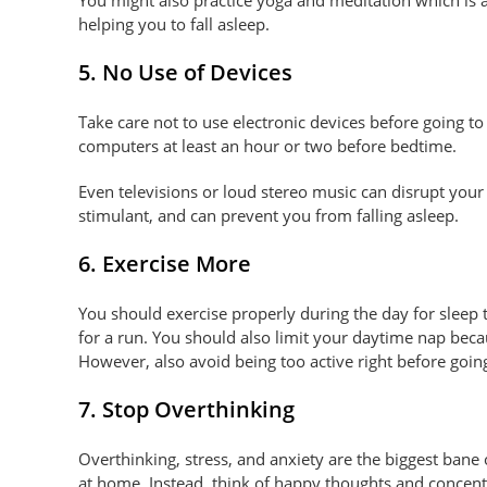
helping you to fall asleep.
5. No Use of Devices
Take care not to use electronic devices before going t
computers at least an hour or two before bedtime.
Even televisions or loud stereo music can disrupt your 
stimulant, and can prevent you from falling asleep.
6. Exercise More
You should exercise properly during the day for sleep
for a run. You should also limit your daytime nap becau
However, also avoid being too active right before going
7. Stop Overthinking
Overthinking, stress, and anxiety are the biggest bane o
at home. Instead, think of happy thoughts and concen