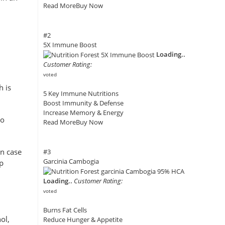
Read More
Buy Now
#2
5X Immune Boost
Loading..
Customer Rating:
voted
h is
5 Key Immune Nutritions
Boost Immunity & Defense
Increase Memory & Energy
to
Read More
Buy Now
In case
#3
Garcinia Cambogia
ep
Loading..
Customer Rating:
voted
Burns Fat Cells
ol,
Reduce Hunger & Appetite