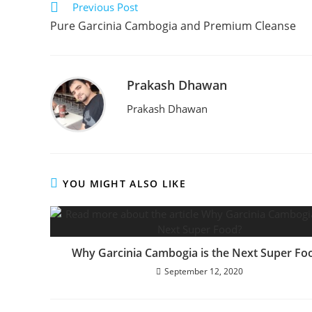
Previous Post
Pure Garcinia Cambogia and Premium Cleanse
Prakash Dhawan
Prakash Dhawan
YOU MIGHT ALSO LIKE
Why Garcinia Cambogia is the Next Super Fo
September 12, 2020