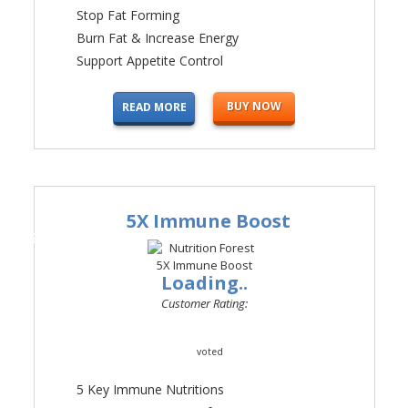
Stop Fat Forming
Burn Fat & Increase Energy
Support Appetite Control
BUY NOW
READ MORE
5X Immune Boost
#2
Loading..
Customer Rating:
voted
5 Key Immune Nutritions