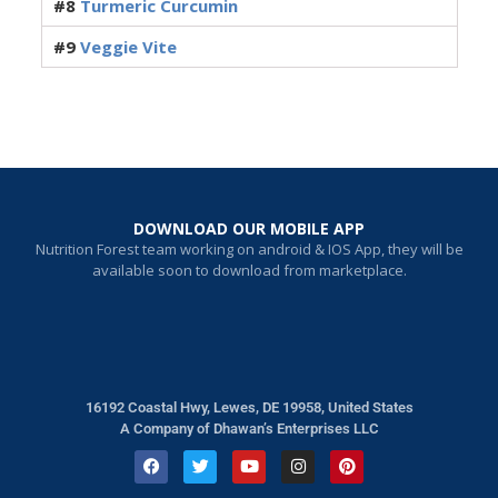
#8
Turmeric Curcumin
#9
Veggie Vite
DOWNLOAD OUR MOBILE APP
Nutrition Forest team working on android & IOS App, they will be
available soon to download from marketplace.
16192 Coastal Hwy, Lewes, DE 19958, United States
A Company of Dhawan’s Enterprises LLC