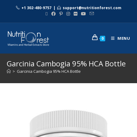
+1 302-480-9757
|
support@nutritionforest.com
MENU
0
Garcinia Cambogia 95% HCA Bottle
>
Garcinia Cambogia 95% HCA Bottle