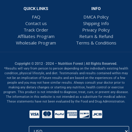
QUICK LINKS
INFO
FAQ
DMCA Policy
Contact us
Shipping Info
Track Order
Privacy Policy
Affiliates Program
Return & Refund
Wholesale Program
Terms & Conditions
Copyright © 2012 · 2024 – Nutrition Forest | All Rights Reserved.
*Results will vary from person to person depending on the individual’s existing health
condition, physical lifestyle, and diet. Testimonials and results contained within may
not be an implication of future results and are based on the experiences of a few
people and you may not have similar results. Always consult your doctor prior to
making any dietary changes or starting any nutrition, health control or exercise
program. This product is not intended to diagnose, treat, cure, or prevent any disease.
The information in this website is not intended as a substitute for medical advice.
These statements have not been evaluated by the Food and Drug Administration.