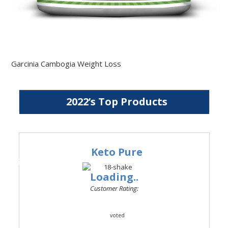
Garcinia Cambogia Weight Loss
2022’s Top Products
Keto Pure
#1
Loading..
Customer Rating:
voted