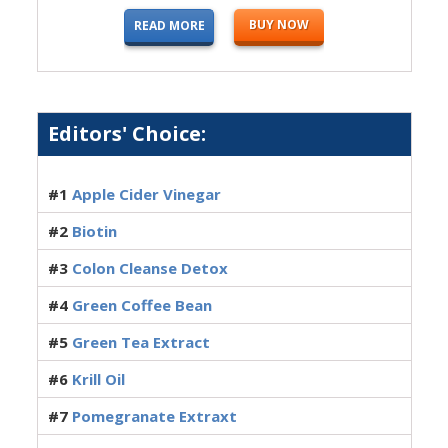
BUY NOW
READ MORE
Editors' Choice:
#1
Apple Cider Vinegar
#2
Biotin
#3
Colon Cleanse Detox
#4
Green Coffee Bean
#5
Green Tea Extract
#6
Krill Oil
#7
Pomegranate Extraxt