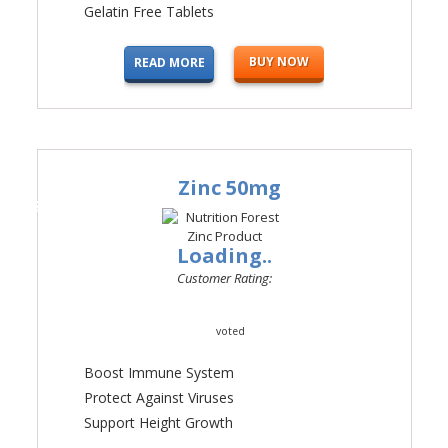
Gelatin Free Tablets
BUY NOW
READ MORE
Zinc 50mg
#4
Loading..
Customer Rating:
voted
Boost Immune System
Protect Against Viruses
Support Height Growth