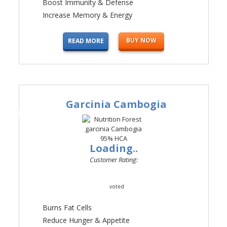
Boost Immunity & Defense
Increase Memory & Energy
BUY NOW
READ MORE
Garcinia Cambogia
#3
Loading..
Customer Rating:
voted
Burns Fat Cells
Reduce Hunger & Appetite