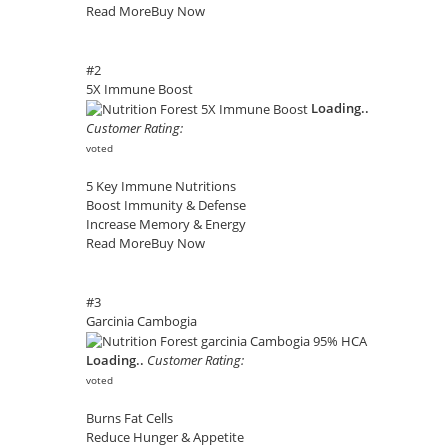
Read More
Buy Now
#2
5X Immune Boost
Loading..
Customer Rating:
voted
5 Key Immune Nutritions
Boost Immunity & Defense
Increase Memory & Energy
Read More
Buy Now
#3
Garcinia Cambogia
Loading..
Customer Rating:
voted
Burns Fat Cells
Reduce Hunger & Appetite