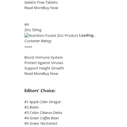
Gelatin Free Tablets
Read More
Buy Now
#4
Zinc 50mg
Loading..
Customer Rating:
voted
Boost Immune System
Protect Against Viruses
Support Height Growth
Read More
Buy Now
Editors' Choice:
#1
Apple Cider Vinegar
#2
Biotin
#3
Colon Cleanse Detox
#4
Green Coffee Bean
#5
Green Tea Extract