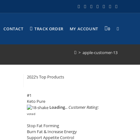
CONTACT
TRACK ORDER
MY ACCOUNT
0
>
apple-customer-13
2022’s Top Products
#1
Keto Pure
Loading..
Customer Rating:
voted
Stop Fat Forming
Burn Fat & Increase Energy
Support Appetite Control