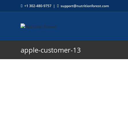
+1 302-480-9757
|
support@nutritionforest.com
apple-customer-13