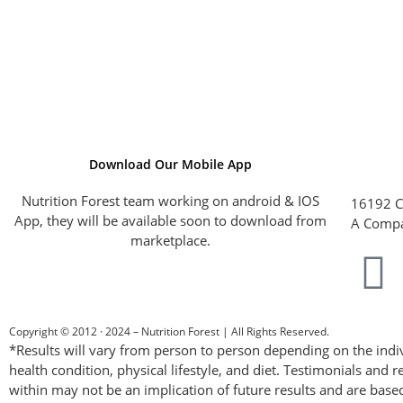
Download Our Mobile App
Nutrition Forest team working on android & IOS
16192 C
App, they will be available soon to download from
A Compa
marketplace.
Copyright © 2012 · 2024 – Nutrition Forest | All Rights Reserved.
*Results will vary from person to person depending on the indiv
health condition, physical lifestyle, and diet. Testimonials and r
within may not be an implication of future results and are base