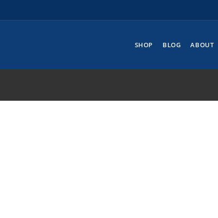
SHOP
BLOG
ABOUT