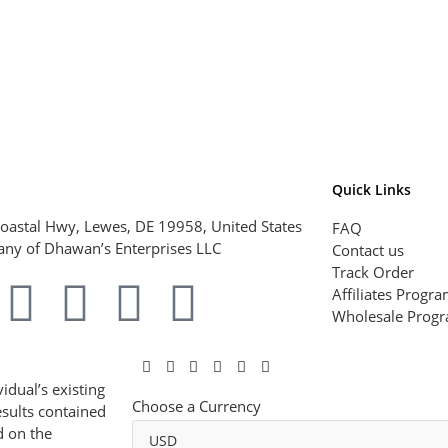
Quick Links
oastal Hwy, Lewes, DE 19958, United States
FAQ
ny of Dhawan’s Enterprises LLC
Contact us
Track Order
Affiliates Progr
Wholesale Prog
idual’s existing
Choose a Currency
esults contained
d on the