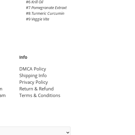
#6
Krill Oil
#7
Pomegranate Extraxt
#8
Turmeric Curcumin
#9
Veggie Vite
Info
DMCA Policy
Shipping Info
Privacy Policy
am
Return & Refund
ram
Terms & Conditions