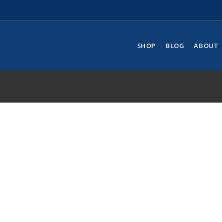
SHOP
BLOG
ABOUT