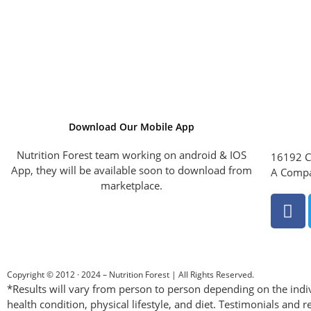
Download Our Mobile App
Nutrition Forest team working on android & IOS
16192 C
App, they will be available soon to download from
A Compa
marketplace.
Copyright © 2012 · 2024 – Nutrition Forest | All Rights Reserved.
*Results will vary from person to person depending on the indiv
health condition, physical lifestyle, and diet. Testimonials and r