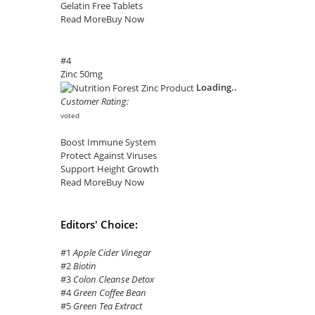
Gelatin Free Tablets
Read More
Buy Now
#4
Zinc 50mg
Loading..
Customer Rating:
voted
Boost Immune System
Protect Against Viruses
Support Height Growth
Read More
Buy Now
Editors' Choice:
#1
Apple Cider Vinegar
#2
Biotin
#3
Colon Cleanse Detox
#4
Green Coffee Bean
#5
Green Tea Extract