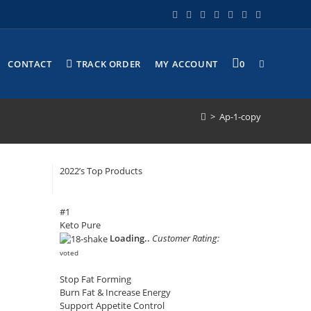
CONTACT
TRACK ORDER
MY ACCOUNT
0
>
Ap-1-copy
2022’s Top Products
#1
Keto Pure
Loading..
Customer Rating:
voted
Stop Fat Forming
Burn Fat & Increase Energy
Support Appetite Control