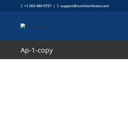
+1 302-480-9757
|
support@nutritionforest.com
Ap-1-copy