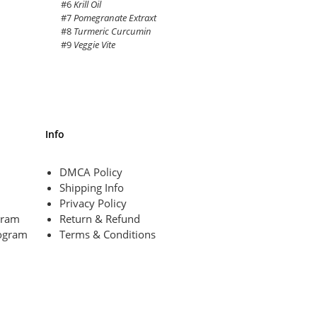
#6
Krill Oil
#7
Pomegranate Extraxt
#8
Turmeric Curcumin
#9
Veggie Vite
Info
DMCA Policy
Shipping Info
Privacy Policy
ogram
Return & Refund
ogram
Terms & Conditions