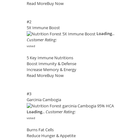
Read More
Buy Now
#2
5X Immune Boost
Loading..
Customer Rating:
voted
5 Key Immune Nutritions
Boost Immunity & Defense
Increase Memory & Energy
Read More
Buy Now
#3
Garcinia Cambogia
Loading..
Customer Rating:
voted
Burns Fat Cells
Reduce Hunger & Appetite