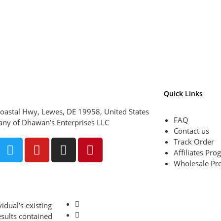
Quick Links
oastal Hwy, Lewes, DE 19958, United States
FAQ
ny of Dhawan’s Enterprises LLC
Contact us
Track Order
Affiliates Pr
Wholesale Pr
idual’s existing
esults contained