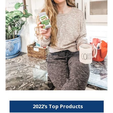
2022’s Top Products