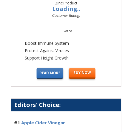
Loading..
Customer Rating:
voted
Boost Immune System
Protect Against Viruses
Support Height Growth
BUY NOW
READ MORE
Editors' Choice:
#1
Apple Cider Vinegar