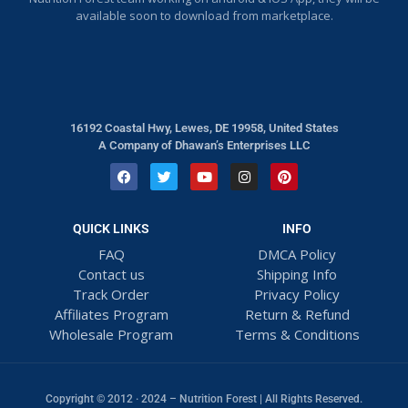
available soon to download from marketplace.
16192 Coastal Hwy, Lewes, DE 19958, United States
A Company of Dhawan’s Enterprises LLC
QUICK LINKS
INFO
FAQ
DMCA Policy
Contact us
Shipping Info
Track Order
Privacy Policy
Affiliates Program
Return & Refund
Wholesale Program
Terms & Conditions
Copyright © 2012 · 2024 – Nutrition Forest | All Rights Reserved.