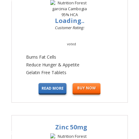
Loading..
Customer Rating:
voted
Burns Fat Cells
Reduce Hunger & Appetite
Gelatin Free Tablets
BUY NOW
READ MORE
Zinc 50mg
#4