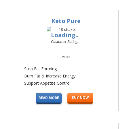
Keto Pure
#1
Loading..
Customer Rating:
voted
Stop Fat Forming
Burn Fat & Increase Energy
Support Appetite Control
BUY NOW
READ MORE