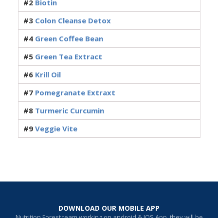
#2
Biotin
#3
Colon Cleanse Detox
#4
Green Coffee Bean
#5
Green Tea Extract
#6
Krill Oil
#7
Pomegranate Extraxt
#8
Turmeric Curcumin
#9
Veggie Vite
DOWNLOAD OUR MOBILE APP
Nutrition Forest team working on android & IOS App, they will be