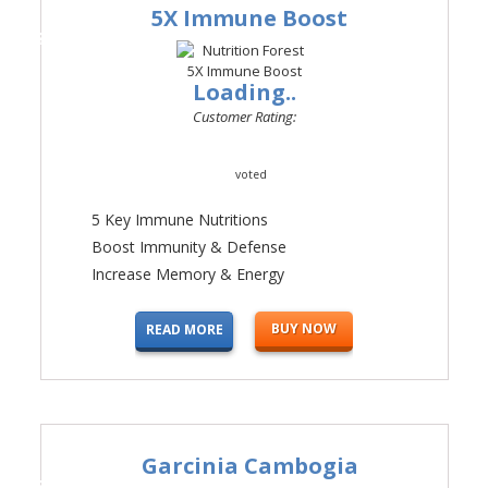
5X Immune Boost
#2
Loading..
Customer Rating:
voted
5 Key Immune Nutritions
Boost Immunity & Defense
Increase Memory & Energy
BUY NOW
READ MORE
Garcinia Cambogia
#3