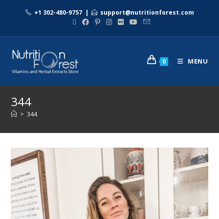
+1 302-480-9757
|
support@nutritionforest.com
MENU
0
344
>
344