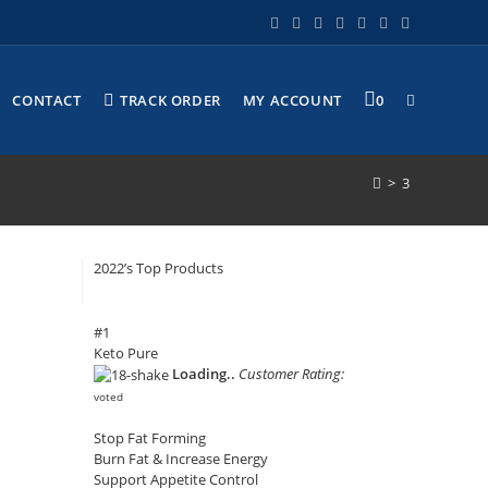
CONTACT
TRACK ORDER
MY ACCOUNT
0
>
3
2022’s Top Products
#1
Keto Pure
Loading..
Customer Rating:
voted
Stop Fat Forming
Burn Fat & Increase Energy
Support Appetite Control