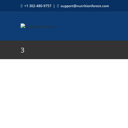
+1 302-480-9757
|
support@nutritionforest.com
3