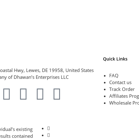
Quick Links
oastal Hwy, Lewes, DE 19958, United States
FAQ
ny of Dhawan’s Enterprises LLC
Contact us
Track Order
Affiliates Pr
Wholesale Pr
idual’s existing
esults contained