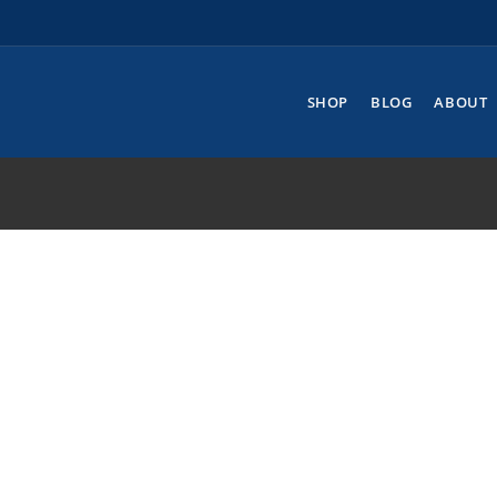
SHOP
BLOG
ABOUT