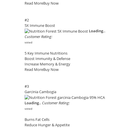
Read More
Buy Now
#2
5X Immune Boost
Loading..
Customer Rating:
voted
5 Key Immune Nutritions
Boost Immunity & Defense
Increase Memory & Energy
Read More
Buy Now
#3
Garcinia Cambogia
Loading..
Customer Rating:
voted
Burns Fat Cells
Reduce Hunger & Appetite