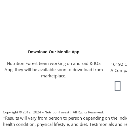
Download Our Mobile App
Nutrition Forest team working on android & IOS
16192 C
App, they will be available soon to download from
A Compa
marketplace.
Copyright © 2012 · 2024 – Nutrition Forest | All Rights Reserved.
*Results will vary from person to person depending on the indiv
health condition, physical lifestyle, and diet. Testimonials and r