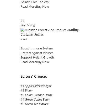
Gelatin Free Tablets
Read More
Buy Now
#4
Zinc 50mg
Loading..
Customer Rating:
voted
Boost Immune System
Protect Against Viruses
Support Height Growth
Read More
Buy Now
Editors' Choice:
#1
Apple Cider Vinegar
#2
Biotin
#3
Colon Cleanse Detox
#4
Green Coffee Bean
#5
Green Tea Extract