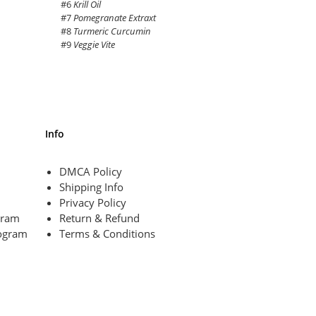
#6
Krill Oil
#7
Pomegranate Extraxt
#8
Turmeric Curcumin
#9
Veggie Vite
Info
DMCA Policy
Shipping Info
Privacy Policy
ogram
Return & Refund
ogram
Terms & Conditions