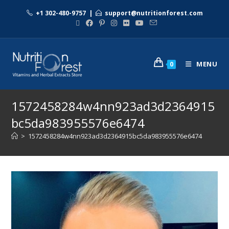
+1 302-480-9757
|
support@nutritionforest.com
MENU
0
1572458284w4nn923ad3d2364915
bc5da983955576e6474
>
1572458284w4nn923ad3d2364915bc5da983955576e6474