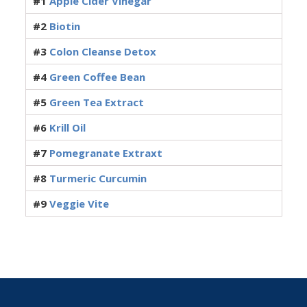
#1
Apple Cider Vinegar
#2
Biotin
#3
Colon Cleanse Detox
#4
Green Coffee Bean
#5
Green Tea Extract
#6
Krill Oil
#7
Pomegranate Extraxt
#8
Turmeric Curcumin
#9
Veggie Vite