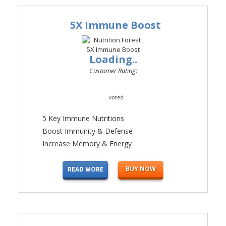
5X Immune Boost
#2
Loading..
Customer Rating:
voted
5 Key Immune Nutritions
Boost Immunity & Defense
Increase Memory & Energy
BUY NOW
READ MORE