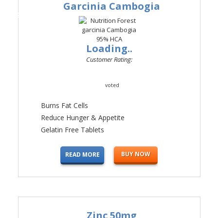
Garcinia Cambogia
#3
Loading..
Customer Rating:
voted
Burns Fat Cells
Reduce Hunger & Appetite
Gelatin Free Tablets
BUY NOW
READ MORE
Zinc 50mg