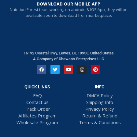
DOWNLOAD OUR MOBILE APP
Nutrition Forest team working on android & IOS App, they will be
available soon to download from marketplace.
16192 Coastal Hwy, Lewes, DE 19958, United States
A Company of Dhawan’s Enterprises LLC
QUICK LINKS
INFO
FAQ
DMCA Policy
Contact us
Shipping Info
Track Order
Privacy Policy
Affiliates Program
Return & Refund
Wholesale Program
Terms & Conditions