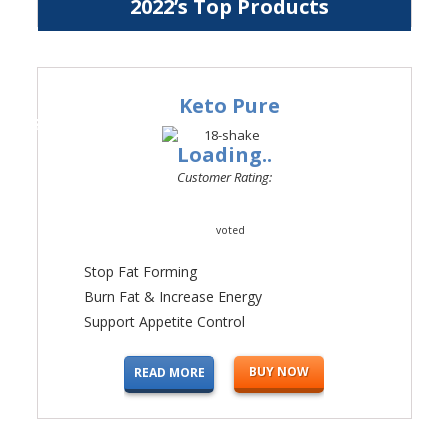
2022’s Top Products
Keto Pure
#1
Loading..
Customer Rating:
voted
Stop Fat Forming
Burn Fat & Increase Energy
Support Appetite Control
BUY NOW
READ MORE