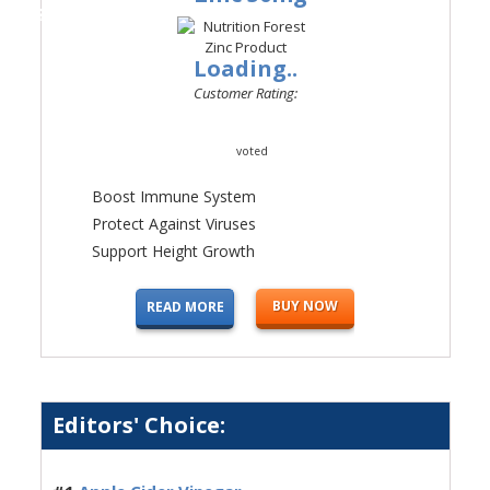
#4
Loading..
Customer Rating:
voted
Boost Immune System
Protect Against Viruses
Support Height Growth
BUY NOW
READ MORE
Editors' Choice: