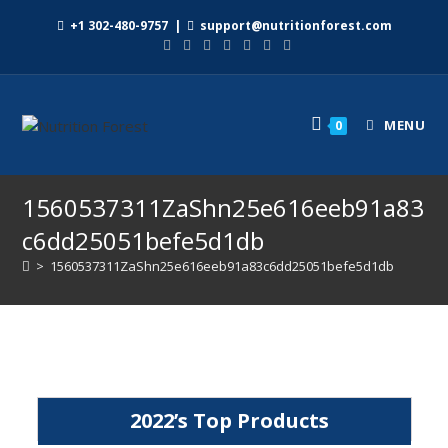
+1 302-480-9757
|
support@nutritionforest.com
MENU
0
1560537311ZaShn25e616eeb91a83
c6dd25051befe5d1db
>
1560537311ZaShn25e616eeb91a83c6dd25051befe5d1db
2022’s Top Products