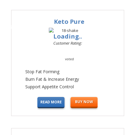
Keto Pure
#1
Loading..
Customer Rating:
voted
Stop Fat Forming
Burn Fat & Increase Energy
Support Appetite Control
BUY NOW
READ MORE