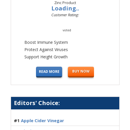
Loading..
Customer Rating:
voted
Boost Immune System
Protect Against Viruses
Support Height Growth
BUY NOW
READ MORE
Editors' Choice:
#1
Apple Cider Vinegar