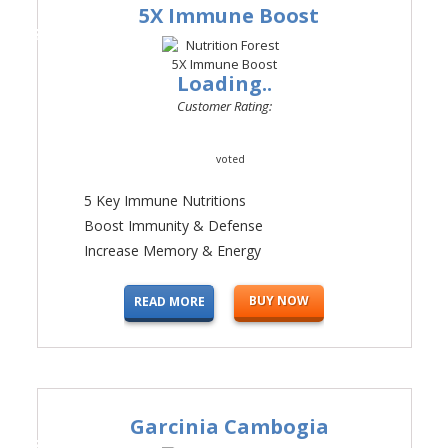
5X Immune Boost
#2
Loading..
Customer Rating:
voted
5 Key Immune Nutritions
Boost Immunity & Defense
Increase Memory & Energy
BUY NOW
READ MORE
Garcinia Cambogia
#3