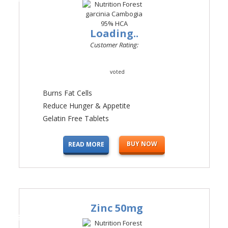
Loading..
Customer Rating:
voted
Burns Fat Cells
Reduce Hunger & Appetite
Gelatin Free Tablets
BUY NOW
READ MORE
Zinc 50mg
#4