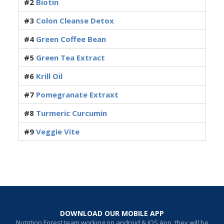
#2
Biotin
#3
Colon Cleanse Detox
#4
Green Coffee Bean
#5
Green Tea Extract
#6
Krill Oil
#7
Pomegranate Extraxt
#8
Turmeric Curcumin
#9
Veggie Vite
DOWNLOAD OUR MOBILE APP
Nutrition Forest team working on android & IOS App, they will be