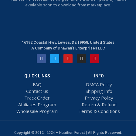
available soon to download from marketplace.
16192 Coastal Hwy, Lewes, DE 19958, United States
A Company of Dhawan’s Enterprises LLC
QUICK LINKS
INFO
FAQ
DMCA Policy
Contact us
Shipping Info
Track Order
Privacy Policy
Affiliates Program
Return & Refund
Wholesale Program
Terms & Conditions
Copyright © 2012 · 2024 – Nutrition Forest | All Rights Reserved.