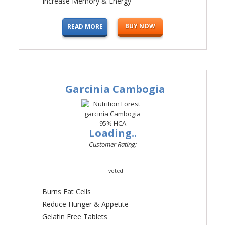
Increase Memory & Energy
BUY NOW
READ MORE
Garcinia Cambogia
#3
Loading..
Customer Rating:
voted
Burns Fat Cells
Reduce Hunger & Appetite
Gelatin Free Tablets