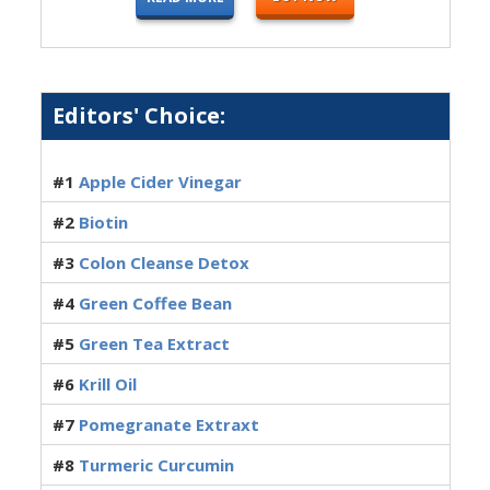
Editors' Choice:
#1
Apple Cider Vinegar
#2
Biotin
#3
Colon Cleanse Detox
#4
Green Coffee Bean
#5
Green Tea Extract
#6
Krill Oil
#7
Pomegranate Extraxt
#8
Turmeric Curcumin