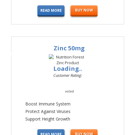
BUY NOW
READ MORE
Zinc 50mg
#4
Loading..
Customer Rating:
voted
Boost Immune System
Protect Against Viruses
Support Height Growth
BUY NOW
READ MORE