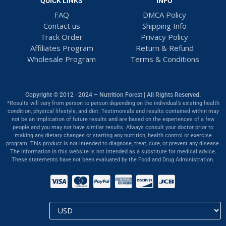
QUICK LINKS
INFO
FAQ
DMCA Policy
Contact us
Shipping Info
Track Order
Privacy Policy
Affiliates Program
Return & Refund
Wholesale Program
Terms & Conditions
Copyright © 2012 · 2024 – Nutrition Forest | All Rights Reserved.
*Results will vary from person to person depending on the individual’s existing health
condition, physical lifestyle, and diet. Testimonials and results contained within may
not be an implication of future results and are based on the experiences of a few
people and you may not have similar results. Always consult your doctor prior to
making any dietary changes or starting any nutrition, health control or exercise
program. This product is not intended to diagnose, treat, cure, or prevent any disease.
The information in this website is not intended as a substitute for medical advice.
These statements have not been evaluated by the Food and Drug Administration.