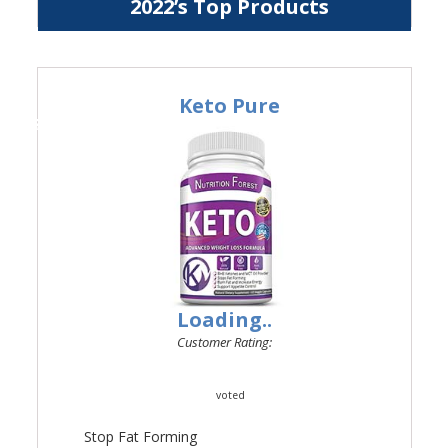
2022’s Top Products
Keto Pure
#1
Loading..
Customer Rating:
voted
Stop Fat Forming