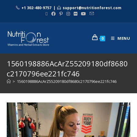
+1 302-480-9757
|
support@nutritionforest.com
MENU
0
1560198886AcArZ55209180df8680
c2170796ee221fc746
>
1560198886AcArZ55209180df8680c2170796ee221fc746