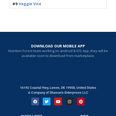
#9
Veggie Vite
DOWNLOAD OUR MOBILE APP
Nutrition Forest team working on android & IOS App, they will be
available soon to download from marketplace.
16192 Coastal Hwy, Lewes, DE 19958, United States
A Company of Dhawan’s Enterprises LLC