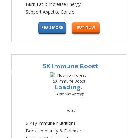
Burn Fat & Increase Energy
Support Appetite Control
BUY NOW
READ MORE
5X Immune Boost
#2
Loading..
Customer Rating:
voted
5 Key Immune Nutritions
Boost Immunity & Defense