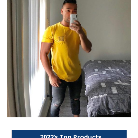
2022’s Top Products