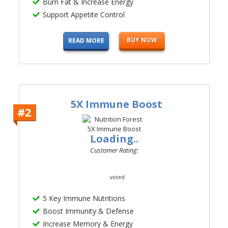
Burn Fat & Increase Energy
Support Appetite Control
BUY NOW
READ MORE
5X Immune Boost
#2
Loading..
Customer Rating:
voted
5 Key Immune Nutritions
Boost Immunity & Defense
Increase Memory & Energy