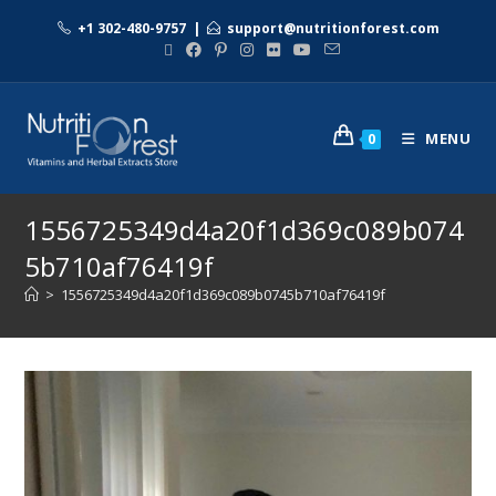
+1 302-480-9757
|
support@nutritionforest.com
MENU
0
1556725349d4a20f1d369c089b074
5b710af76419f
>
1556725349d4a20f1d369c089b0745b710af76419f