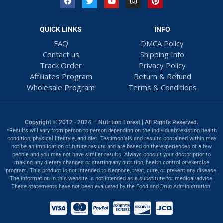
QUICK LINKS
INFO
FAQ
DMCA Policy
Contact us
Shipping Info
Track Order
Privacy Policy
Affiliates Program
Return & Refund
Wholesale Program
Terms & Conditions
Copyright © 2012 · 2024 – Nutrition Forest | All Rights Reserved.
*Results will vary from person to person depending on the individual’s existing health
condition, physical lifestyle, and diet. Testimonials and results contained within may
not be an implication of future results and are based on the experiences of a few
people and you may not have similar results. Always consult your doctor prior to
making any dietary changes or starting any nutrition, health control or exercise
program. This product is not intended to diagnose, treat, cure, or prevent any disease.
The information in this website is not intended as a substitute for medical advice.
These statements have not been evaluated by the Food and Drug Administration.