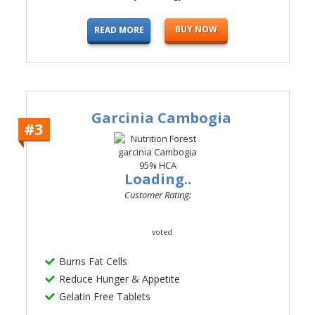
BUY NOW
READ MORE
Garcinia Cambogia
#3
Loading..
Customer Rating:
voted
Burns Fat Cells
Reduce Hunger & Appetite
Gelatin Free Tablets