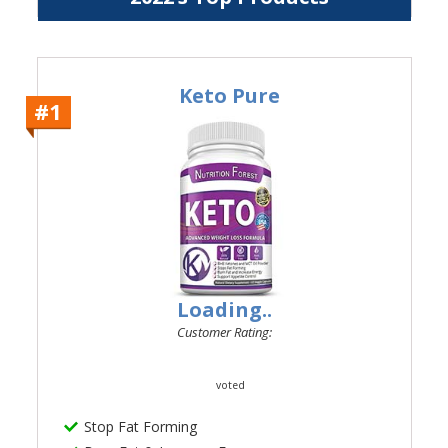
Keto Pure
#1
Loading..
Customer Rating:
voted
Stop Fat Forming