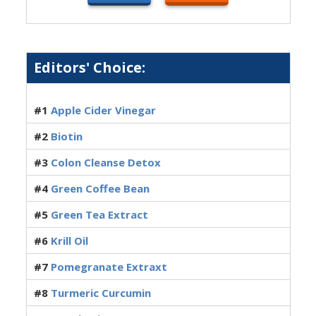
Editors' Choice:
#1
Apple Cider Vinegar
#2
Biotin
#3
Colon Cleanse Detox
#4
Green Coffee Bean
#5
Green Tea Extract
#6
Krill Oil
#7
Pomegranate Extraxt
#8
Turmeric Curcumin