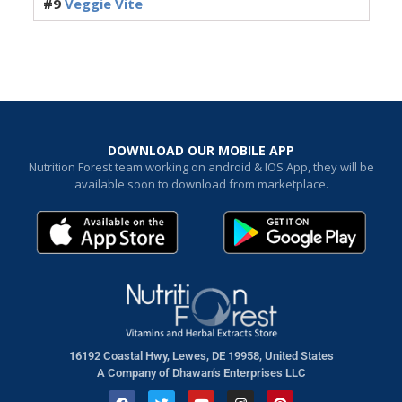
#9
Veggie Vite
DOWNLOAD OUR MOBILE APP
Nutrition Forest team working on android & IOS App, they will be
available soon to download from marketplace.
16192 Coastal Hwy, Lewes, DE 19958, United States
A Company of Dhawan’s Enterprises LLC