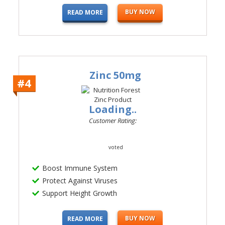
BUY NOW
READ MORE
Zinc 50mg
#4
Loading..
Customer Rating:
voted
Boost Immune System
Protect Against Viruses
Support Height Growth
BUY NOW
READ MORE