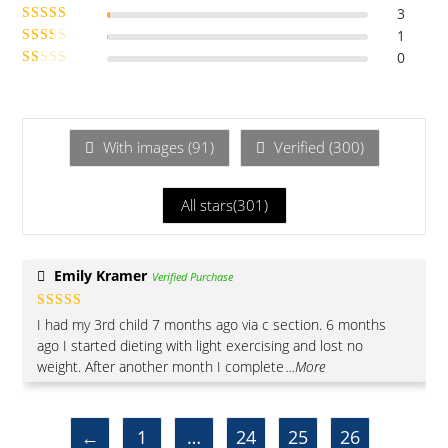
3
Rated
of 5
4
1
Rated
out of 5
3
0
out of 5
Rate
Ra
d
2
te
out
of 5
d
1
With images (
91
)
Verified (
300
)
ou
t
All stars(
301
)
of
5
Emily Kramer
Verified Purchase
Rated
5
out
I had my 3rd child 7 months ago via c section. 6 months
of 5
ago I started dieting with light exercising and lost no
weight. After another month I complete
...More
←
1
…
24
25
26