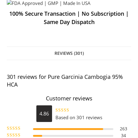
100% Secure Transaction | No Subscription |
Same Day Dispatch
REVIEWS (301)
301 reviews for
Pure Garcinia Cambogia 95%
HCA
Customer reviews
4.86
Based on 301 reviews
Rated
4.86
out of 5
263
34
Rated
5
out