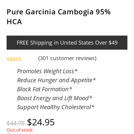
Pure Garcinia Cambogia 95%
HCA
FREE Shipping in United States Over $49
(
301
customer reviews)
Rated
301
4.86
Promotes Weight Loss*
out of 5
Reduce Hunger and Appetite*
based on
Block Fat Formation*
customer
Boost Energy and Lift Mood*
ratings
Support Healthy Cholesterol*
$
24.95
$
44.95
Out of stock