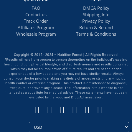
FAQ
DMCA Policy
Contact us
Shipping Info
Track Order
Privacy Policy
Affiliates Program
Return & Refund
Wholesale Program
Terms & Conditions
Copyright © 2012 · 2024 – Nutrition Forest | All Rights Reserved.
*Results will vary from person to person depending on the individual’s existing
health condition, physical lifestyle, and diet. Testimonials and results contained
within may not be an implication of future results and are based on the
experiences of a few people and you may not have similar results. Always
consult your doctor prior to making any dietary changes or starting any nutrition,
health control or exercise program. This product is not intended to diagnose,
treat, cure, or prevent any disease. The information in this website is not
intended as a substitute for medical advice. These statements have not been
evaluated by the Food and Drug Administration.