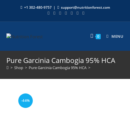
+1 302-480-9757
|
support@nutritionforest.com
MENU
0
Pure Garcinia Cambogia 95% HCA
>
Shop
>
Pure Garcinia Cambogia 95% HCA
>
-44%