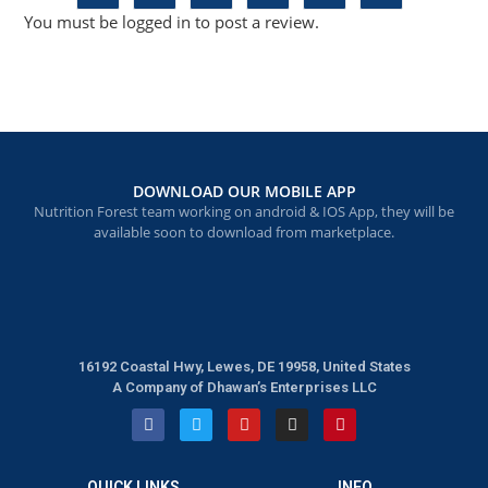
You must be
logged in
to post a review.
DOWNLOAD OUR MOBILE APP
Nutrition Forest team working on android & IOS App, they will be
available soon to download from marketplace.
16192 Coastal Hwy, Lewes, DE 19958, United States
A Company of Dhawan’s Enterprises LLC
QUICK LINKS
INFO