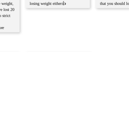
e weight,
losing weight either👍
that you should l
ve lost 20
 strict
ore