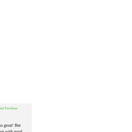
fied Purchase
s great! But
ion with good