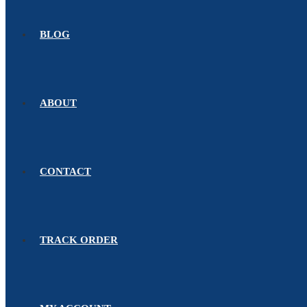
BLOG
ABOUT
CONTACT
TRACK ORDER