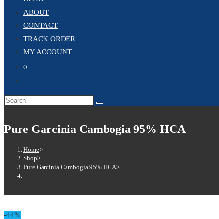
ABOUT
CONTACT
TRACK ORDER
MY ACCOUNT
0
Pure Garcinia Cambogia 95% HCA
Home
>
Shop
>
Pure Garcinia Cambogia 95% HCA
>
-44%