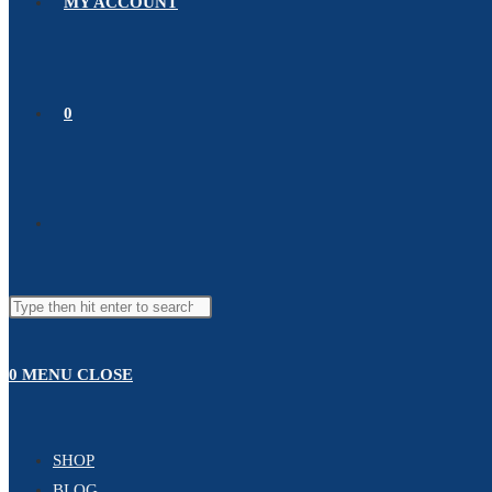
MY ACCOUNT
0
0
MENU
CLOSE
SHOP
BLOG