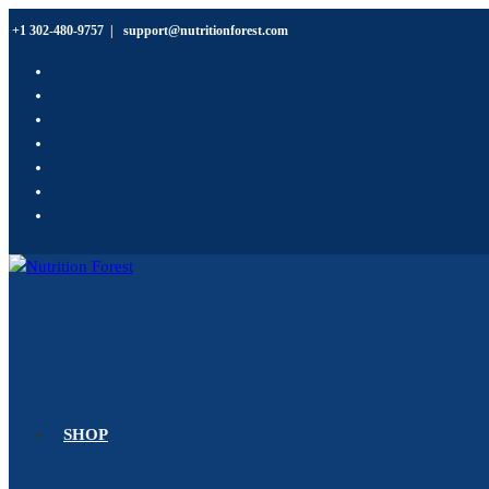
+1 302-480-9757
|
support@nutritionforest.com
SHOP