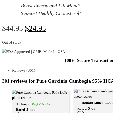
Boost Energy and Lift Mood*
Support Healthy Cholesterol*
$
44.95
$
24.95
Out of stock
100% Secure Transaction
Reviews (301)
301 reviews for
Pure Garcinia Cambogia 95% HC
Donald Miller
Verifie
Joseph
Verified Purchase
Rated
5
out
Rated
5
out
of 5