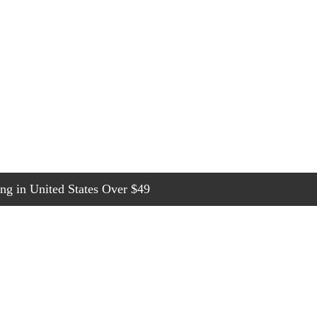
g in United States Over $49