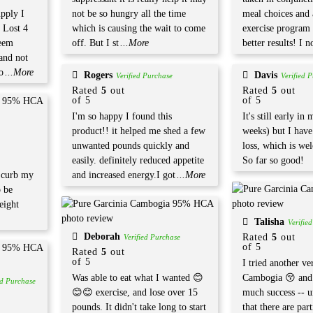
upply I
not be so hungry all the time
meal choices and
 Lost 4
which is causing the wait to come
exercise program
eem
off. But I st
...More
better results! I n
 and not
o
...More
Rogers
Davis
Verified Purchase
Verified 
Rated
5
out
Rated
5
out
of 5
of 5
I'm so happy I found this
It's still early in
product!! it helped me shed a few
weeks) but I have
unwanted pounds quickly and
loss, which is we
easily. definitely reduced appetite
So far so good!
y curb my
and increased energy.I got
...More
o be
eight
Talisha
Verifie
Deborah
Rated
5
out
Verified Purchase
of 5
Rated
5
out
of 5
I tried another ve
Was able to eat what I wanted 😊
Cambogia 😚 and 
ed Purchase
😊😊 exercise, and lose over 15
much success -- un
pounds. It didn't take long to start
that there are part