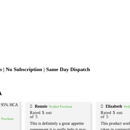
 | No Subscription | Same Day Dispatch
A
Ronnie
Elizabeth
Verified Purchase
Veri
Rated
5
out
Rated
5
out
of 5
of 5
d Purchase
This is definitely a great appetite
This product work
suppressant it is really help it may
taken in conjunct