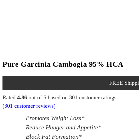
Pure Garcinia Cambogia 95% HCA
FREE Shippin
Rated
4.86
out of 5 based on
301
customer ratings
(
301
customer reviews)
Promotes Weight Loss*
Reduce Hunger and Appetite*
Block Fat Formation*