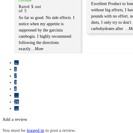
Purchase
Excellent Product to los
Rated
5
out
without big efforts, I ha
of 5
pounds with no effort, no
So far so good. No side effects. I
diets, I only try to don't
notice when my appetite is
carbohydrates after
...M
suppressed by the garcinia
cambogia. I highly recommend
following the directions
exactly
...More
←
1
2
3
4
…
26
→
Add a review
You must be
logged in
to post a review.