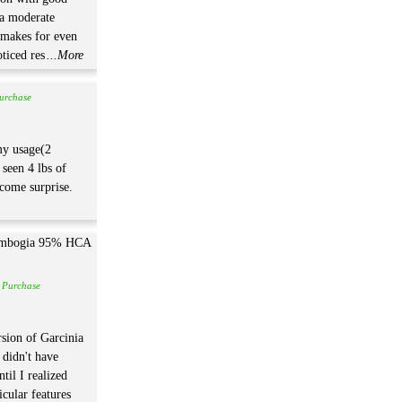
 a moderate
 makes for even
oticed res
...More
Purchase
 my usage(2
 seen 4 lbs of
lcome surprise.
d Purchase
rsion of Garcinia
didn't have
til I realized
icular features