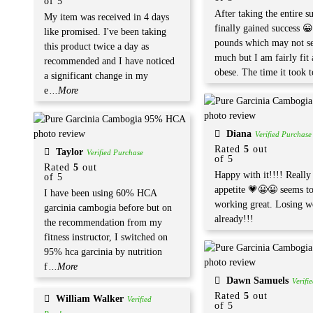
of 5
After taking the entire s
My item was received in 4 days
finally gained success 
like promised. I've been taking
pounds which may not s
this product twice a day as
much but I am fairly fit
recommended and I have noticed
obese. The time it took t
a significant change in my
e
...More
Diana
Verified Purchase
Rated
5
out
Taylor
Verified Purchase
of 5
Rated
5
out
Happy with it!!!! Reall
of 5
appetite 💗😀😀 seems t
I have been using 60% HCA
working great. Losing w
garcinia cambogia before but on
already!!!
the recommendation from my
fitness instructor, I switched on
95% hca garcinia by nutrition
f
...More
Dawn Samuels
Verifi
Rated
5
out
William Walker
Verified
of 5