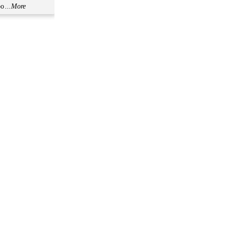
oo
...More