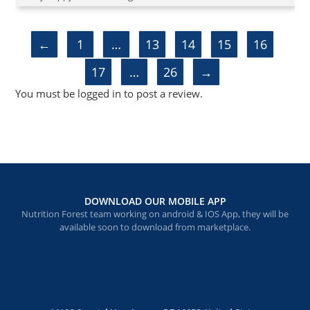
of 5
←
1
…
13
14
15
16
17
…
26
→
You must be
logged in
to post a review.
DOWNLOAD OUR MOBILE APP
Nutrition Forest team working on android & IOS App, they will be
available soon to download from marketplace.