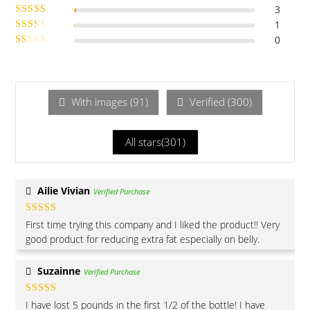
3
Rated
of 5
4
1
Rated
out of 5
3
0
out of 5
Rate
Ra
d
2
te
out
of 5
d
1
With images (
91
)
Verified (
300
)
ou
t
All stars(
301
)
of
5
Ailie Vivian
Verified Purchase
Rated
4
First time trying this company and I liked the product!! Very
out of 5
good product for reducing extra fat especially on belly.
Suzainne
Verified Purchase
Rated
5
out
I have lost 5 pounds in the first 1/2 of the bottle! I have