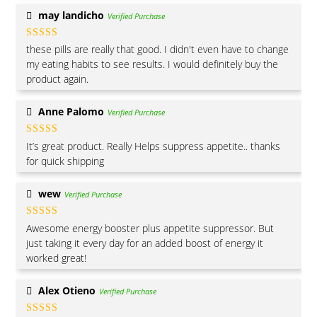
may landicho
Verified Purchase
Rated
5
out
these pills are really that good. I didn't even have to change
of 5
my eating habits to see results. I would definitely buy the
product again.
Anne Palomo
Verified Purchase
Rated
5
out
It’s great product. Really Helps suppress appetite.. thanks
of 5
for quick shipping
wew
Verified Purchase
Rated
5
out
Awesome energy booster plus appetite suppressor. But
of 5
just taking it every day for an added boost of energy it
worked great!
Alex Otieno
Verified Purchase