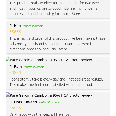
Rated
5
out
This product really worked for me. I used it for two weeks
of 5
and I lost 4 pounds pretty good. I do feel my hunger is
suppressed and I'm craving for my m
...More
Kim
Verified Purchase
Rated
4
This is my third order of this product. Ive been taking these
out of 5
pills pretty consistently. I admit, I havent followed the
directions precisely, and I do
...More
Pam
Verified Purchase
Rated
5
out
I consistently take it every day and I noticed great results.
of 5
This makes me feel more satisfied with lesser food.
Dorsi Owano
Verified Purchase
Rated
5
out
Very happy with the weight I have lost.