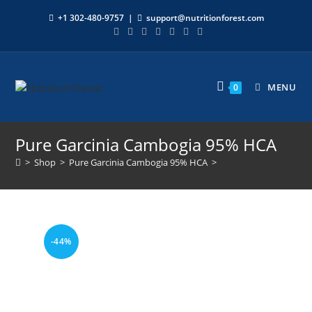
+1 302-480-9757
|
support@nutritionforest.com
MENU
0
Pure Garcinia Cambogia 95% HCA
>
Shop
>
Pure Garcinia Cambogia 95% HCA
>
-44%