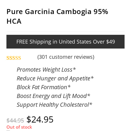
Pure Garcinia Cambogia 95%
HCA
FREE Shipping in United States Over $49
(
301
customer reviews)
Rated
301
4.86
Promotes Weight Loss*
out of 5
Reduce Hunger and Appetite*
based on
Block Fat Formation*
customer
Boost Energy and Lift Mood*
ratings
Support Healthy Cholesterol*
$
24.95
$
44.95
Out of stock