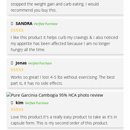
of 5
stopped the weight gain and carb eating. I would
recommend you buy this.
SANDRA
Verified Purchase
Rated
4
I like this product it helps curb my cravings & I also noticed
out of 5
my appetite has been affected because I am no longer
hungry all the time.
Jonas
Verified Purchase
Rated
5
out
Works so great! I lost 4-5 lbs without exercising. The best
of 5
part is, it has no side effects.
kim
Verified Purchase
Rated
5
out
Love this product.It's a really easy product to take as it's in
of 5
capsule form. This is my second order of this product.