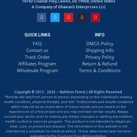
16192 Coastal Hwy, Lewes, DE 19958, United States
A Company of Dhawan’s Enterprises LLC
QUICK LINKS
INFO
FAQ
DMCA Policy
Contact us
Shipping Info
Track Order
Privacy Policy
Affiliates Program
Return & Refund
Wholesale Program
Terms & Conditions
Copyright © 2012 · 2024 – Nutrition Forest | All Rights Reserved.
*Results will vary from person to person depending on the individual’s existing
health condition, physical lifestyle, and diet. Testimonials and results contained
within may not be an implication of future results and are based on the
experiences of a few people and you may not have similar results. Always
consult your doctor prior to making any dietary changes or starting any nutrition,
health control or exercise program. This product is not intended to diagnose,
treat, cure, or prevent any disease. The information in this website is not
intended as a substitute for medical advice. These statements have not been
evaluated by the Food and Drug Administration.