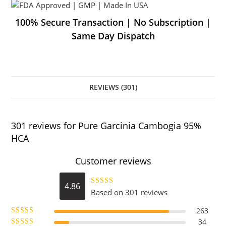
100% Secure Transaction | No Subscription |
Same Day Dispatch
REVIEWS (301)
301 reviews for
Pure Garcinia Cambogia 95%
HCA
Customer reviews
4.86
Based on 301 reviews
Rated
4.86
out of 5
263
34
Rated
5
out