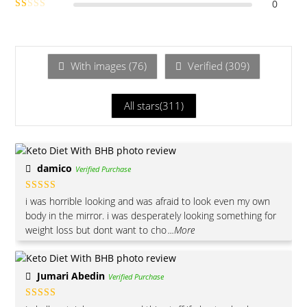
0
out of 5
Rate
Ra
d
2
te
out
of 5
d
1
With images (
76
)
Verified (
309
)
ou
t
All stars(
311
)
of
5
damico
Verified Purchase
Rated
5
out
i was horrible looking and was afraid to look even my own
of 5
body in the mirror. i was desperately looking something for
weight loss but dont want to cho
...More
Jumari Abedin
Verified Purchase
Rated
5
out