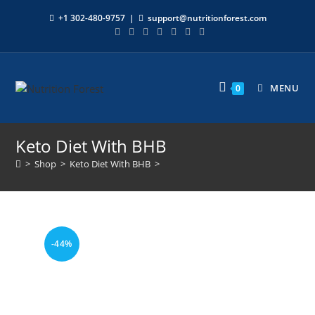
+1 302-480-9757
|
support@nutritionforest.com
MENU
0
Keto Diet With BHB
>
Shop
>
Keto Diet With BHB
>
-44%