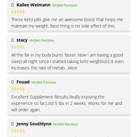
Kailee Weimann
Verified Purchase
Rated
5
out
These Keto pills give me an awesome boost that helps me
of 5
maintain my weight. Best thing is no side effect of this.
stacy
Verified Purchase
Rated
5
out
All the fat in my body burns faster. Now I am having a good
of 5
sleep all night since i started taking keto weightloss.It even
increases the rate of metab
...More
Fouad
Verified Purchase
Rated
5
out
Excellent Supplement Results.Really enjoying the
of 5
experience so far,Lost 5 lbs in 2 weeks. Works for me and
will order again.
Jenny Southlynn
Verified Purchase