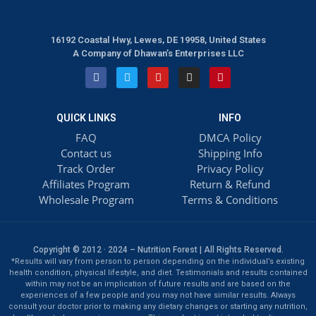
16192 Coastal Hwy, Lewes, DE 19958, United States
A Company of Dhawan’s Enterprises LLC
QUICK LINKS
INFO
FAQ
DMCA Policy
Contact us
Shipping Info
Track Order
Privacy Policy
Affiliates Program
Return & Refund
Wholesale Program
Terms & Conditions
Copyright © 2012 · 2024 – Nutrition Forest | All Rights Reserved.
*Results will vary from person to person depending on the individual’s existing
health condition, physical lifestyle, and diet. Testimonials and results contained
within may not be an implication of future results and are based on the
experiences of a few people and you may not have similar results. Always
consult your doctor prior to making any dietary changes or starting any nutrition,