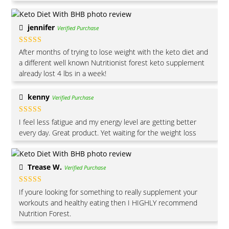
jennifer
Verified Purchase
Rated
5
out
After months of trying to lose weight with the keto diet and
of 5
a different well known Nutritionist forest keto supplement
already lost 4 lbs in a week!
kenny
Verified Purchase
Rated
4
I feel less fatigue and my energy level are getting better
out of 5
every day. Great product. Yet waiting for the weight loss
Trease W.
Verified Purchase
Rated
5
out
If youre looking for something to really supplement your
of 5
workouts and healthy eating then I HIGHLY recommend
Nutrition Forest.