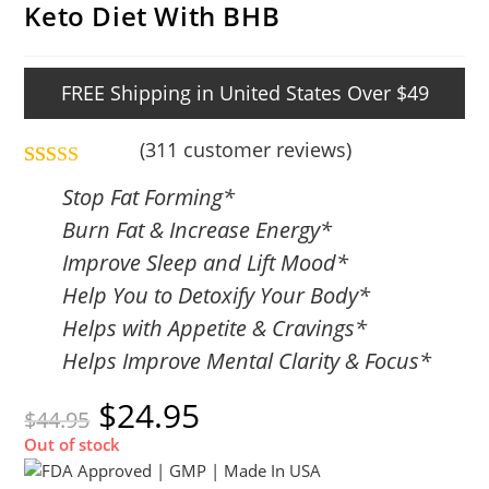
Keto Diet With BHB
FREE Shipping in United States Over $49
(
311
customer reviews)
Rated
311
4.84
Stop Fat Forming*
out of 5
Burn Fat & Increase Energy*
based on
Improve Sleep and Lift Mood*
customer
Help You to Detoxify Your Body*
ratings
Helps with Appetite & Cravings*
Helps Improve Mental Clarity & Focus*
$
24.95
$
44.95
Out of stock