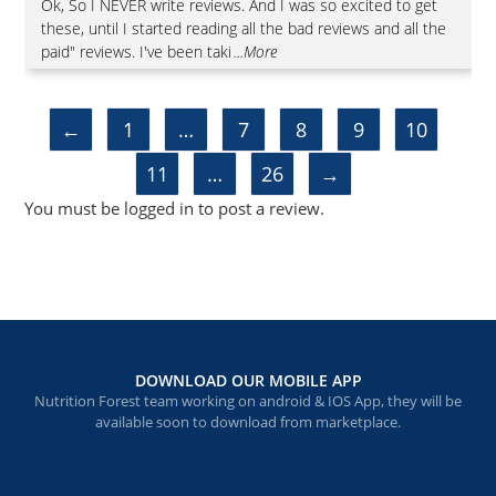
Rated
5
out
Ok, So I NEVER write reviews. And I was so excited to get
of 5
these, until I started reading all the bad reviews and all the
paid" reviews. I've been taki
...More
←
1
…
7
8
9
10
11
…
26
→
You must be
logged in
to post a review.
DOWNLOAD OUR MOBILE APP
Nutrition Forest team working on android & IOS App, they will be
available soon to download from marketplace.