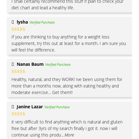
I shall certainly recommend this stuff if plan to check your
of 5
diet chart and lead a healthy life.
lysha
Verified Purchase
Rated
5
out
If you are thinking to buy anything for a weight loss
of 5
supplement, try this out at least for a month. I am sure you
will feel the difference.
Nanas Baum
Verified Purchase
Rated
5
out
Healthy, natural, and they WORK! Ive been using them for
of 5
more than a months now, along with eating healthy and
moderate exercise... Get them!!
Janine Lazar
Verified Purchase
Rated
5
out
it very difficult to find anything which is natural and gluten
of 5
free but after 3yrs of my search finally i got it. now i will
continue using this produ
...More