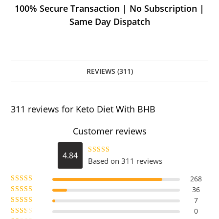
100% Secure Transaction | No Subscription |
Same Day Dispatch
REVIEWS (311)
311 reviews for
Keto Diet With BHB
Customer reviews
4.84
Based on 311 reviews
Rated
4.84
out of 5
268
36
Rated
5
out
7
Rated
of 5
4
0
Rated
out of 5
3