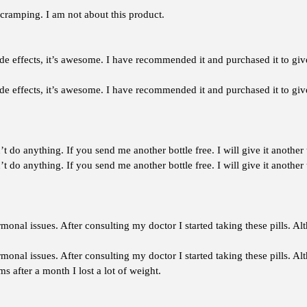
r cramping. I am not about this product.
side effects, it’s awesome. I have recommended it and purchased it to giv
ide effects, it’s awesome. I have recommended it and purchased it to give
’t do anything. If you send me another bottle free. I will give it another
’t do anything. If you send me another bottle free. I will give it another 
onal issues. After consulting my doctor I started taking these pills. A
onal issues. After consulting my doctor I started taking these pills. A
 after a month I lost a lot of weight.