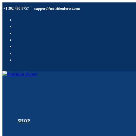
Skip
+1 302-480-9757
|
support@nutritionforest.com
to
content
SHOP