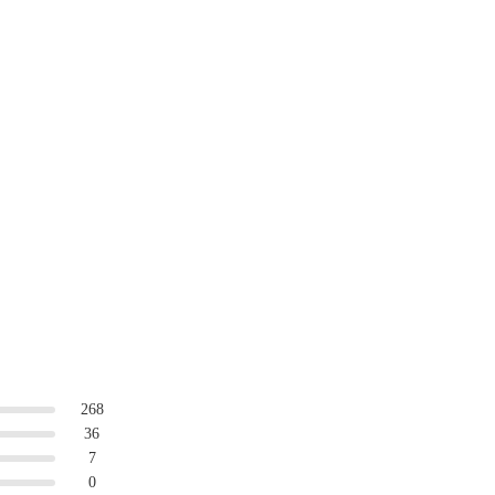
268
36
7
0