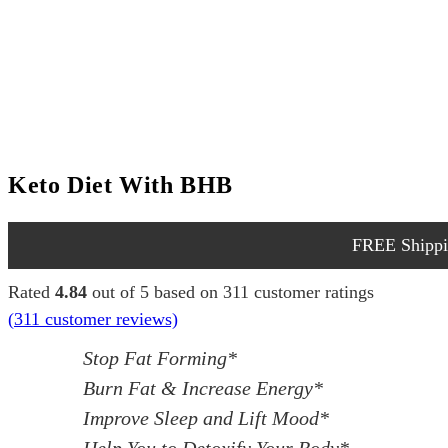
Keto Diet With BHB
FREE Shippin
Rated
4.84
out of 5 based on
311
customer ratings
(
311
customer reviews)
Stop Fat Forming*
Burn Fat & Increase Energy*
Improve Sleep and Lift Mood*
Help You to Detoxify Your Body*