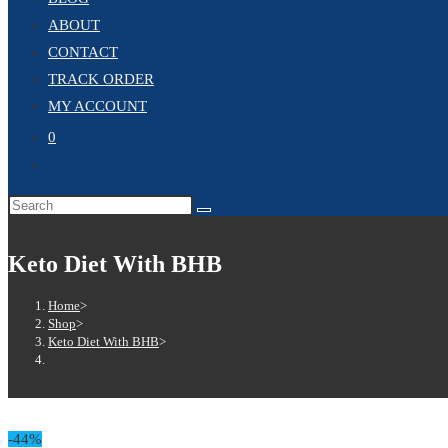
ABOUT
CONTACT
TRACK ORDER
MY ACCOUNT
0
TOGGLE
WEBSITE
Search
SEARCH
this
website
Keto Diet With BHB
Home
>
Shop
>
Keto Diet With BHB
>
-44%