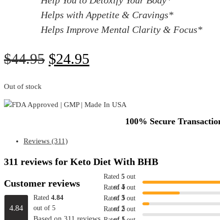
Helps with Appetite & Cravings*
Helps Improve Mental Clarity & Focus*
Original
Current
$
44.95
$
24.95
price
price
was:
is:
Out of stock
$44.95.
$24.95.
100% Secure Transaction
Reviews (311)
311 reviews for
Keto Diet With BHB
Rated
5
out
Customer reviews
of 5
Rated
4
out
Rated
4.84
of 5
Rated
3
out
4.84
out of 5
of 5
Rated
2
out
Based on 311 reviews
of 5
Rated
1
out