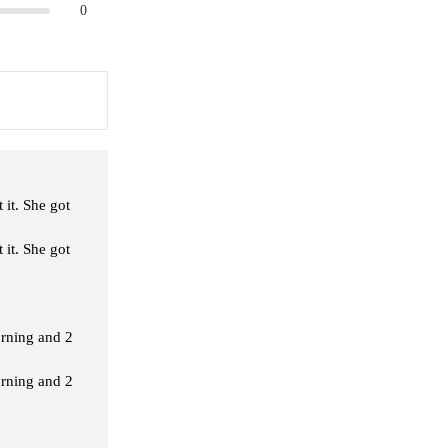
0
 it. She got
 it. She got
orning and 2
orning and 2