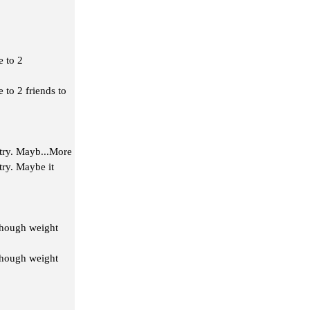
e to 2
 to 2 friends to
 try. Mayb
...More
try. Maybe it
lthough weight
lthough weight