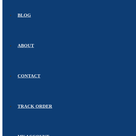
BLOG
ABOUT
CONTACT
TRACK ORDER