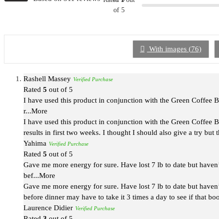
of 5
With images (
76
)
Rashell Massey
Verified Purchase
Rated
5
out of 5
I have used this product in conjunction with the Green Coffee Be
r
...More
I have used this product in conjunction with the Green Coffee Be
results in first two weeks. I thought I should also give a try but 
Yahima
Verified Purchase
Rated
5
out of 5
Gave me more energy for sure. Have lost 7 lb to date but haven’
bef
...More
Gave me more energy for sure. Have lost 7 lb to date but haven’
before dinner may have to take it 3 times a day to see if that bo
Laurence Didier
Verified Purchase
Rated
3
out of 5