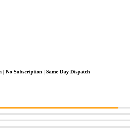
 | No Subscription | Same Day Dispatch