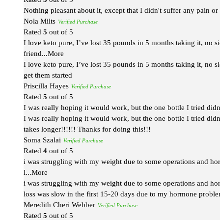
Nothing pleasant about it, except that I didn't suffer any pain o
Nola Milts
Verified Purchase
Rated
5
out of 5
I love keto pure, I’ve lost 35 pounds in 5 months taking it, no 
friend
...More
I love keto pure, I’ve lost 35 pounds in 5 months taking it, no s
get them started
Priscilla Hayes
Verified Purchase
Rated
5
out of 5
I was really hoping it would work, but the one bottle I tried didn
I was really hoping it would work, but the one bottle I tried didn
takes longer!!!!!! Thanks for doing this!!!
Soma Szalai
Verified Purchase
Rated
4
out of 5
i was struggling with my weight due to some operations and horm
l
...More
i was struggling with my weight due to some operations and horm
loss was slow in the first 15-20 days due to my hormone problems
Meredith Cheri Webber
Verified Purchase
Rated
5
out of 5