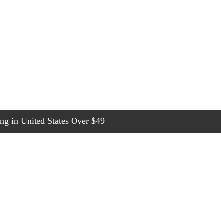
g in United States Over $49