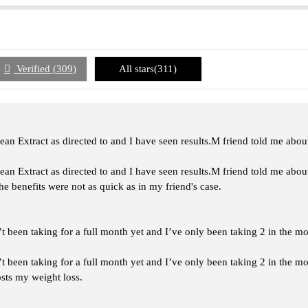
Verified (
309
)
All stars(
311
)
an Extract as directed to and I have seen results.M friend told me about
an Extract as directed to and I have seen results.M friend told me about
the benefits were not as quick as in my friend's case.
t been taking for a full month yet and I’ve only been taking 2 in the m
t been taking for a full month yet and I’ve only been taking 2 in the m
osts my weight loss.